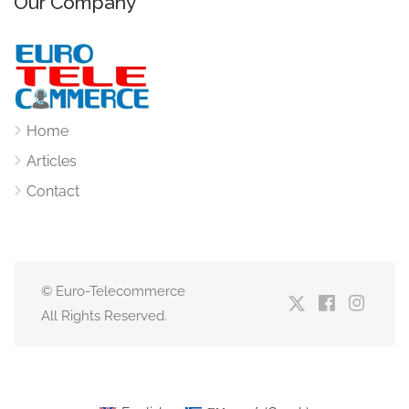
Our Company
Home
Articles
Contact
© Euro-Telecommerce
All Rights Reserved.