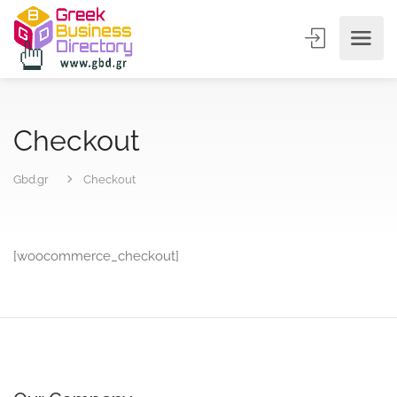
Checkout
Gbd.gr
Checkout
[woocommerce_checkout]