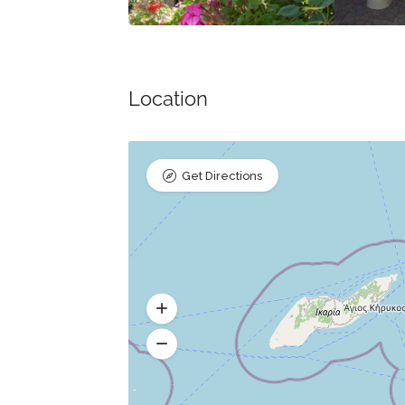
Location
Get Directions