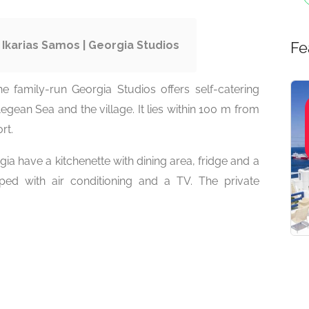
 Ikarias Samos | Georgia Studios
Fe
he family-run Georgia Studios offers self-catering
egean Sea and the village. It lies within 100 m from
rt.
ia have a kitchenette with dining area, fridge and a
pped with air conditioning and a TV. The private