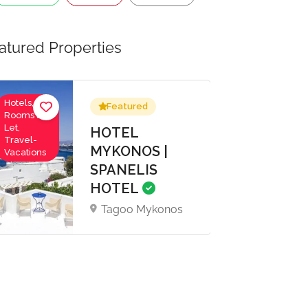
atured Properties
Hotels,
Featured
Rooms to
Let,
HOTEL
Travel-
MYKONOS |
Vacations
SPANELIS
HOTEL
Tagoo Mykonos