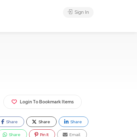
Sign In
Login To Bookmark Items
Share
Share
Share
Share
Pin It
Email