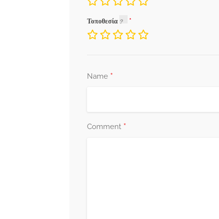
Τοποθεσία
*
Name
*
Comment