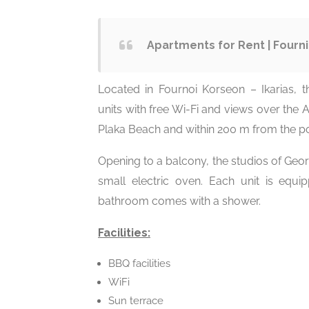
Apartments for Rent | Fourni
Located in Fournoi Korseon – Ikarias, t
units with free Wi-Fi and views over the A
Plaka Beach and within 200 m from the po
Opening to a balcony, the studios of Georg
small electric oven. Each unit is equi
bathroom comes with a shower.
Facilities:
BBQ facilities
WiFi
Sun terrace