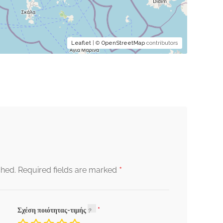
Leaflet
| ©
OpenStreetMap
contributors
*
shed.
Required fields are marked
Σχέση ποιότητας-τιμής