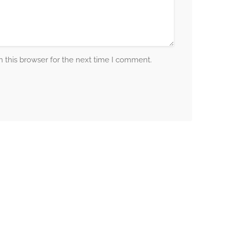
 this browser for the next time I comment.