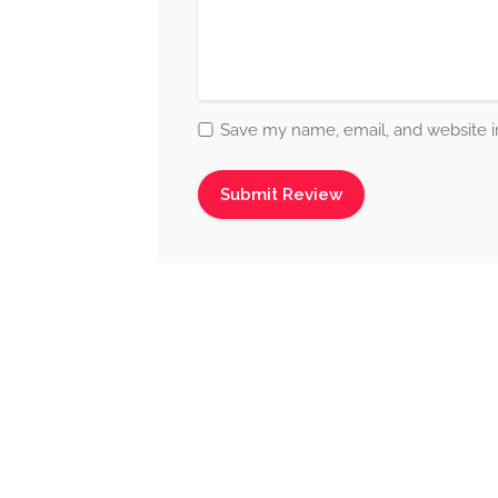
Save my name, email, and website in