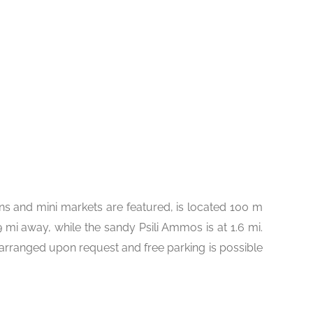
ns and mini markets are featured, is located 100 m
 mi away, while the sandy Psili Ammos is at 1.6 mi.
 arranged upon request and free parking is possible