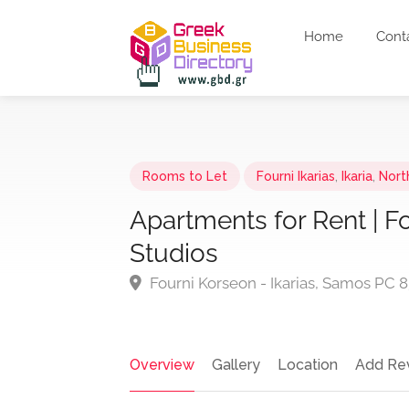
Home
Cont
Rooms to Let
Fourni Ikarias
,
Ikaria
,
Nort
Apartments for Rent | F
Studios
Fourni Korseon - Ikarias, Samos PC 
Overview
Gallery
Location
Add Re