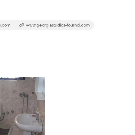
oo.com
www.georgiastudios-fournoi.com