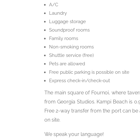
A/C
Laundry
Luggage storage
Soundproof rooms
Family rooms
Non-smoking rooms
Shuttle service (free)
Pets are allowed
Free public parking is possible on site
Express check-in/check-out
The main square of Fournoi, where taver
from Georgia Studios. Kampi Beach is 0.9
Free 2-way transfer from the port can be
on site.
We speak your language!