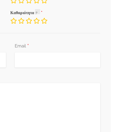
Καθαριότητα
*
Email