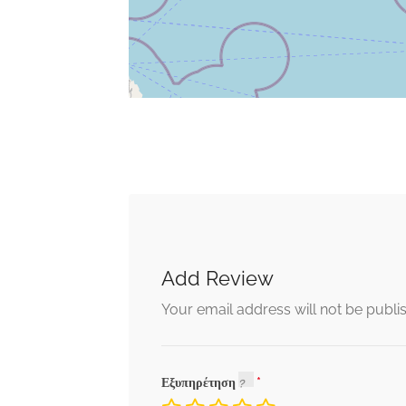
Add Review
Your email address will not be publi
Εξυπηρέτηση