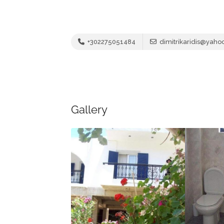
+302275051484
dimitrikaridis@yah
Gallery