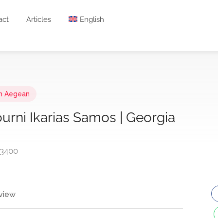
act
Articles
English
h Aegean
ourni Ikarias Samos | Georgia
83400
view