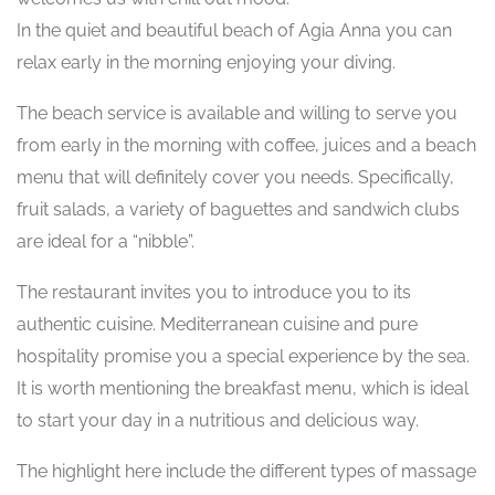
In the quiet and beautiful beach of Agia Anna you can
relax early in the morning enjoying your diving.
The beach service is available and willing to serve you
from early in the morning with coffee, juices and a beach
menu that will definitely cover you needs. Specifically,
fruit salads, a variety of baguettes and sandwich clubs
are ideal for a “nibble”.
The restaurant invites you to introduce you to its
authentic cuisine. Mediterranean cuisine and pure
hospitality promise you a special experience by the sea.
It is worth mentioning the breakfast menu, which is ideal
to start your day in a nutritious and delicious way.
The highlight here include the different types of massage