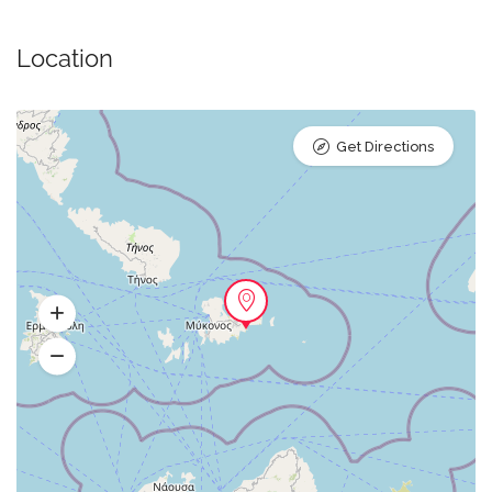
Location
Get Directions