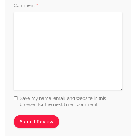
*
Comment
Save my name, email, and website in this
browser for the next time I comment.