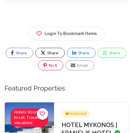
Login To Bookmark Items
Share
Share
Share
Share
Pin It
Email
Featured Properties
Hotels, Rooms
Featured
to Let, Travel-
Vacations
HOTEL MYKONOS |
SPANELIS HOTEL