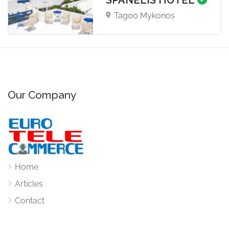
Tagoo Mykonos
Our Company
Home
Articles
Contact