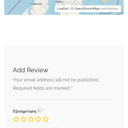
Leaflet
| ©
OpenStreetMap
contributors
Add Review
Your email address will not be published.
*
Required fields are marked
Εξυπηρέτηση