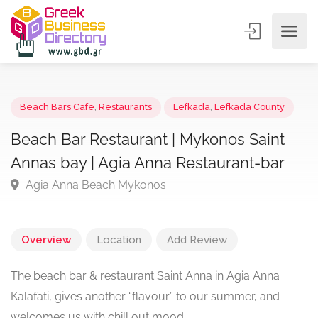
Beach Bars Cafe
,
Restaurants
Lefkada
,
Lefkada County
Beach Bar Restaurant | Mykonos Saint
Annas bay | Agia Anna Restaurant-bar
Agia Anna Beach Mykonos
Overview
Location
Add Review
The beach bar & restaurant Saint Anna in Agia Anna
Kalafati, gives another “flavour” to our summer, and
welcomes us with chill out mood.