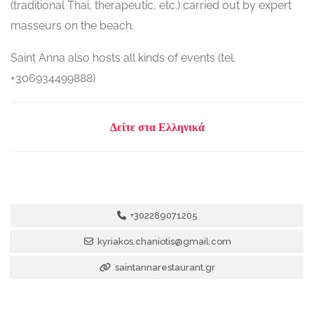
(traditional Thai, therapeutic, etc.) carried out by expert
masseurs on the beach.
Saint Anna also hosts all kinds of events (tel.
+306934499888)
Δείτε στα Ελληνικά
+302289071205
kyriakos.chaniotis@gmail.com
saintannarestaurant.gr