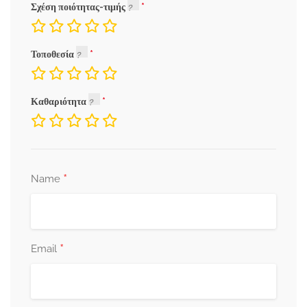
Σχέση ποιότητας-τιμής
Τοποθεσία
Καθαριότητα
*
Name
*
Email