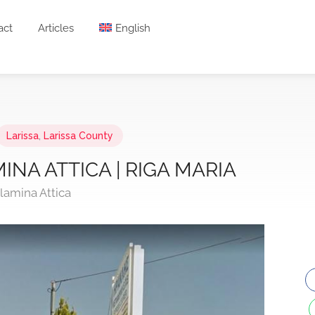
act
Articles
English
Larissa
,
Larissa County
INA ATTICA | RIGA MARIA
lamina Attica