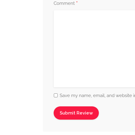
*
Comment
Save my name, email, and website in