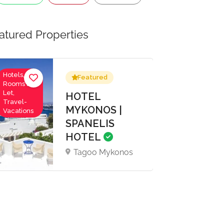
atured Properties
Hotels,
Featured
Rooms to
Let,
HOTEL
Travel-
MYKONOS |
Vacations
SPANELIS
HOTEL
Tagoo Mykonos