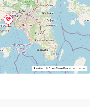
Leaflet
| ©
OpenStreetMap
contributors