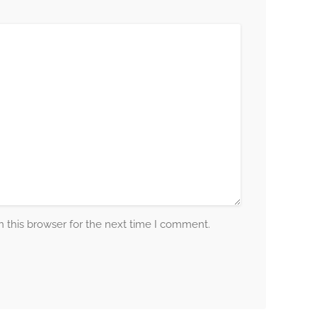
 this browser for the next time I comment.