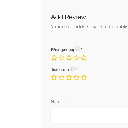
Add Review
Your email address will not be publi
Εξυπηρέτηση
Τοποθεσία
*
Name