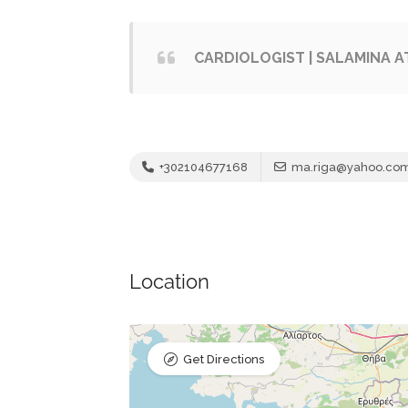
CARDIOLOGIST | SALAMINA AT
+302104677168
ma.riga@yahoo.co
Location
Get Directions