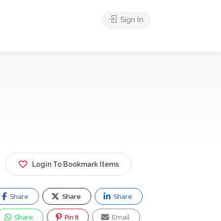
Sign In
Login To Bookmark Items
Share
Share
Share
Share
Pin It
Email