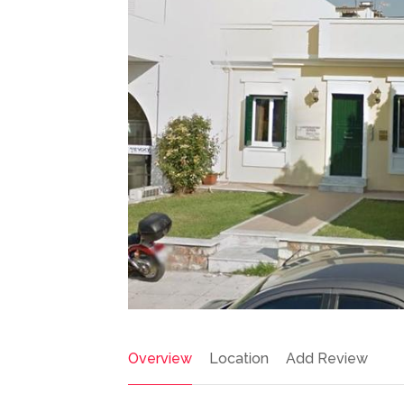
Overview
Location
Add Review