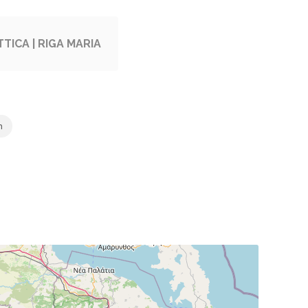
TICA | RIGA MARIA
m