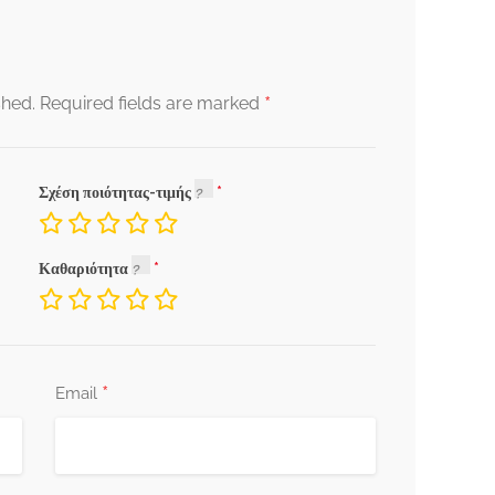
*
shed.
Required fields are marked
Σχέση ποιότητας-τιμής
Καθαριότητα
*
Email