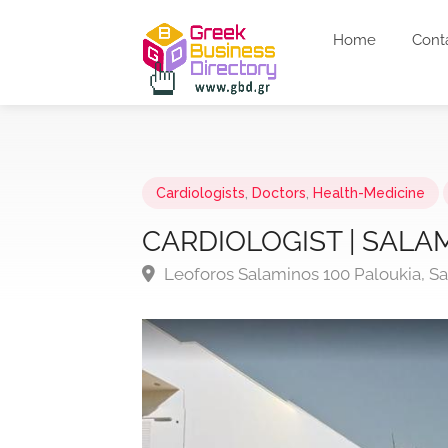
Home
Cont
Cardiologists
,
Doctors
,
Health-Medicine
CARDIOLOGIST | SALAM
Leoforos Salaminos 100 Paloukia, Sa