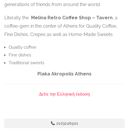
generations of friends from around the world.
Literally the
Melina
Retro Coffee Shop – Tavern
, a
coffee-gem in the center of Athens for Quality Coffee,
Fine Dishes, Crepes as well as Home-Made Sweets.
Quality coffee
Fine dishes
Traditional sweets
Plaka Akropolis Athens
Δείτε την Ελληνική έκδοση:
2103246501