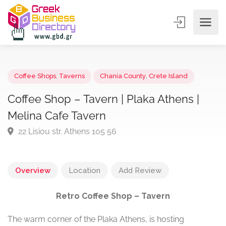
Coffee Shops
,
Taverns
Chania County
,
Crete Island
Coffee Shop – Tavern | Plaka Athens |
Melina Cafe Tavern
22 Lisiou str. Athens 105 56
Overview
Location
Add Review
Retro Coffee Shop – Tavern
The warm corner of the Plaka Athens, is hosting