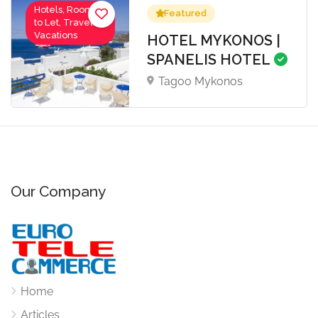
Hotels, Rooms
Featured
to Let, Travel-
Vacations
HOTEL MYKONOS |
SPANELIS HOTEL
Tagoo Mykonos
Our Company
Home
Articles