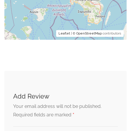
Leaflet
| ©
OpenStreetMap
contributors
Add Review
Your email address will not be published.
*
Required fields are marked