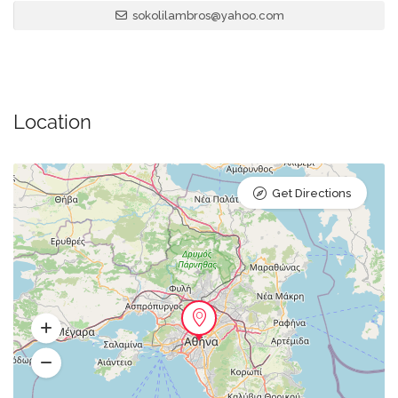
sokolilambros@yahoo.com
Location
Get Directions