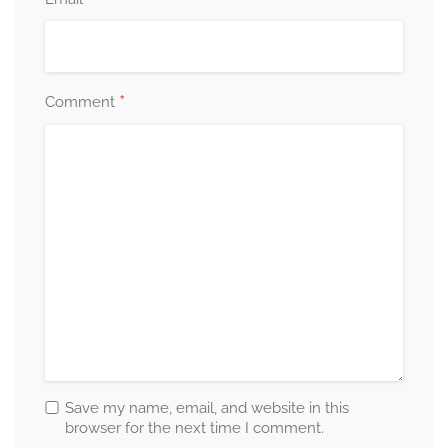
*
Comment
Save my name, email, and website in this
browser for the next time I comment.