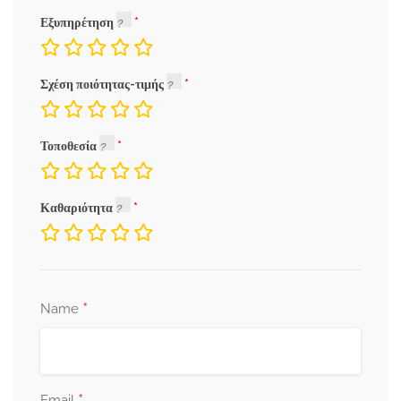
Εξυπηρέτηση
Σχέση ποιότητας-τιμής
Τοποθεσία
Καθαριότητα
*
Name
*
Email