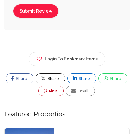
Login To Bookmark Items
Share
Share
Share
Share
Pin It
Email
Featured Properties