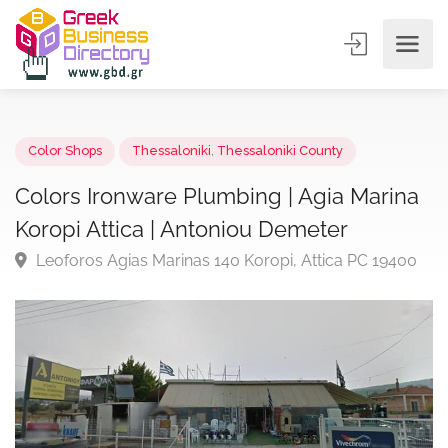
Color Shops
Thessaloniki
,
Thessaloniki County
Colors Ironware Plumbing | Agia Marin
Koropi Attica | Antoniou Demeter
Leoforos Agias Marinas 140 Koropi, Attica PC 1940