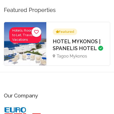
Featured Properties
Hotels, Rooms
Featured
to Let, Travel-
Vacations
HOTEL MYKONOS |
SPANELIS HOTEL
Tagoo Mykonos
Our Company