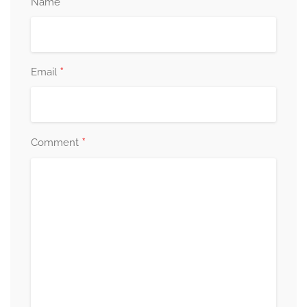
*
Name
*
Email
*
Comment