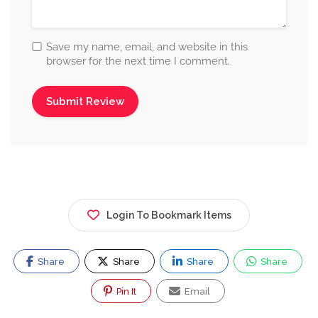
Save my name, email, and website in this
browser for the next time I comment.
Login To Bookmark Items
Share
Share
Share
Share
Pin It
Email