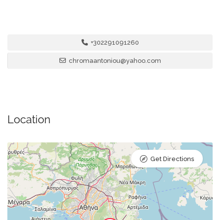
+302291091260
chromaantoniou@yahoo.com
Location
Get Directions