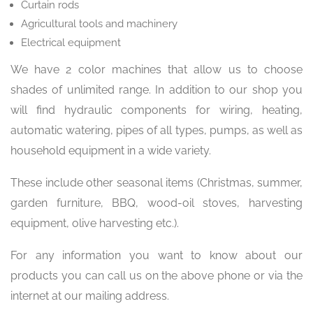
Curtain rods
Agricultural tools and machinery
Electrical equipment
We have 2 color machines that allow us to choose
shades of unlimited range. In addition to our shop you
will find hydraulic components for wiring, heating,
automatic watering, pipes of all types, pumps, as well as
household equipment in a wide variety.
These include other seasonal items (Christmas, summer,
garden furniture, BBQ, wood-oil stoves, harvesting
equipment, olive harvesting etc.).
For any information you want to know about our
products you can call us on the above phone or via the
internet at our mailing address.