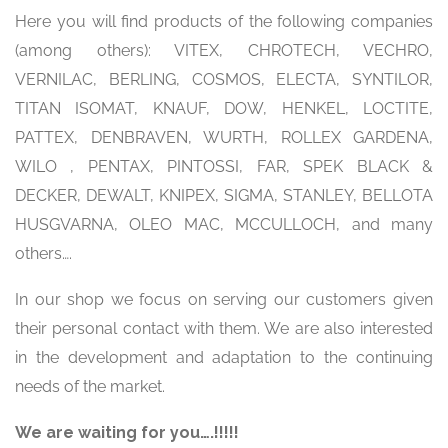
Here you will find products of the following companies
(among others): VITEX, CHROTECH, VECHRO,
VERNILAC, BERLING, COSMOS, ELECTA, SYNTILOR,
TITAN ISOMAT, KNAUF, DOW, HENKEL, LOCTITE,
PATTEX, DENBRAVEN, WURTH, ROLLEX GARDENA,
WILO , PENTAX, PINTOSSI, FAR, SPEK BLACK &
DECKER, DEWALT, KNIPEX, SIGMA, STANLEY, BELLOTA
HUSGVARNA, OLEO MAC, MCCULLOCH, and many
others….
In our shop we focus on serving our customers given
their personal contact with them. We are also interested
in the development and adaptation to the continuing
needs of the market.
We are waiting for you….!!!!!