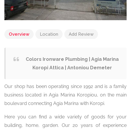
Overview
Location
Add Review
Colors Ironware Plumbing | Agia Marina
Koropi Attica | Antoniou Demeter
Our shop has been operating since 1992 and is a family
business located in Agia Marina Koropiou, on the main
boulevard connecting Agia Marina with Koropi.
Here you can find a wide variety of goods for your
building, home, garden. Our 20 years of experience