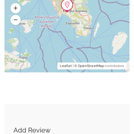
Leaflet
| ©
OpenStreetMap
contributors
Add Review