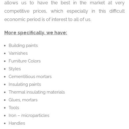
allows us to have the best in the market at very
competitive prices, which especially in this difficult
economic period is of interest to all of us.
More specifically, we have:
Building paints
Varnishes
Furniture Colors
Styles
Cementitious mortars
Insulating paints
Thermal insulating materials
Glues, mortars
Tools
Iron – microparticles
Handles