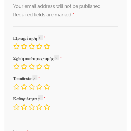
Your email address will not be published.
*
Required fields are marked
Εξυπηρέτηση
Σχέση ποιότητας-τιμής
Τοποθεσία
Καθαριότητα