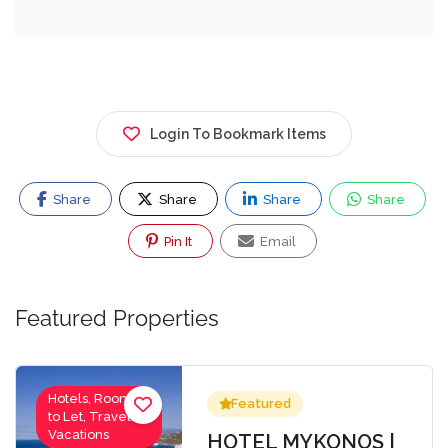
Login To Bookmark Items
Share
Share
Share
Share
Pin It
Email
Featured Properties
Hotels, Rooms
Featured
to Let, Travel-
Vacations
HOTEL MYKONOS |