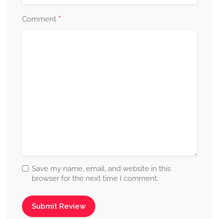
*
Comment
Save my name, email, and website in this
browser for the next time I comment.