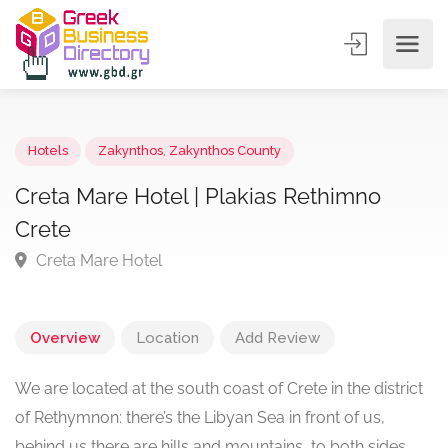
Hotels
Zakynthos
,
Zakynthos County
Creta Mare Hotel | Plakias Rethimno
Crete
Creta Mare Hotel
Overview
Location
Add Review
We are located at the south coast of Crete in the district
of Rethymnon: there’s the Libyan Sea in front of us,
behind us there are hills and mountains, to both sides