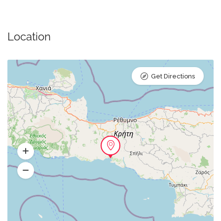
Location
Get Directions