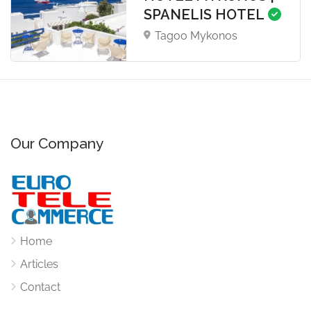
SPANELIS HOTEL
Tagoo Mykonos
Our Company
Home
Articles
Contact