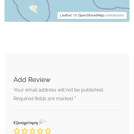
Leaflet
| ©
OpenStreetMap
contributors
Add Review
Your email address will not be published.
*
Required fields are marked
Εξυπηρέτηση