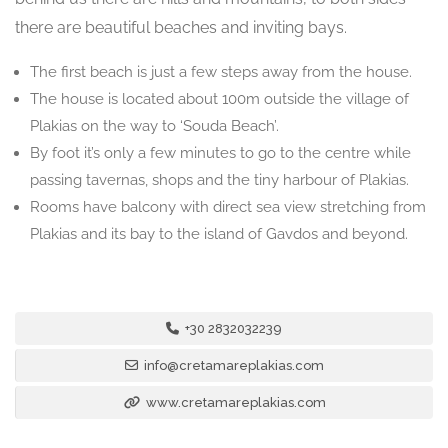
there are beautiful beaches and inviting bays.
The first beach is just a few steps away from the house.
The house is located about 100m outside the village of
Plakias on the way to ‘Souda Beach’.
By foot it’s only a few minutes to go to the centre while
passing tavernas, shops and the tiny harbour of Plakias.
Rooms have balcony with direct sea view stretching from
Plakias and its bay to the island of Gavdos and beyond.
+30 2832032239
info@cretamareplakias.com
www.cretamareplakias.com