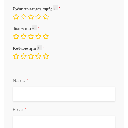
Σχέση ποιότητας-τιμής
Τοποθεσία
Καθαριότητα
*
Name
*
Email