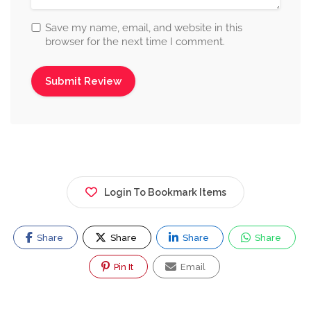
Save my name, email, and website in this
browser for the next time I comment.
Login To Bookmark Items
Share
Share
Share
Share
Pin It
Email