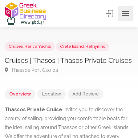
Cruises
,
Rent a Yachts
Crete Island
,
Rethymno
Cruises | Thasos | Thasos Private Cruis
Thassos Port 640 04
Overview
Location
Add Review
Thassos Private Cruise
invites you to discover the
beauty of sailing, providing you comfortable boats for
the ideal sailing around Thassos or other Greek Islands.
We offer the adventure of sailing attached to every