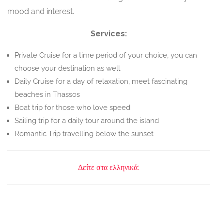
mood and interest.
Services:
Private Cruise for a time period of your choice, you can
choose your destination as well.
Daily Cruise for a day of relaxation, meet fascinating
beaches in Thassos
Boat trip for those who love speed
Sailing trip for a daily tour around the island
Romantic Trip travelling below the sunset
Δείτε στα ελληνικά: