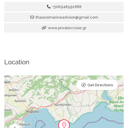
+306948591888
thassosmarineadvisor@gmail.com
www.privatecruise.gr
Location
Get Directions