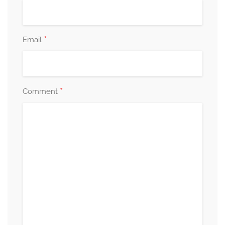
*
Email
*
Comment