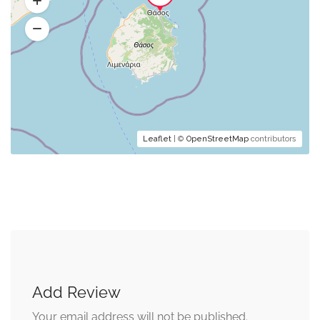
Leaflet
| ©
OpenStreetMap
contributors
Add Review
Your email address will not be published.