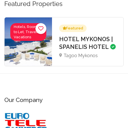
Featured Properties
Hotels, Rooms
Featured
to Let, Travel-
Vacations
HOTEL MYKONOS |
SPANELIS HOTEL
Tagoo Mykonos
Our Company