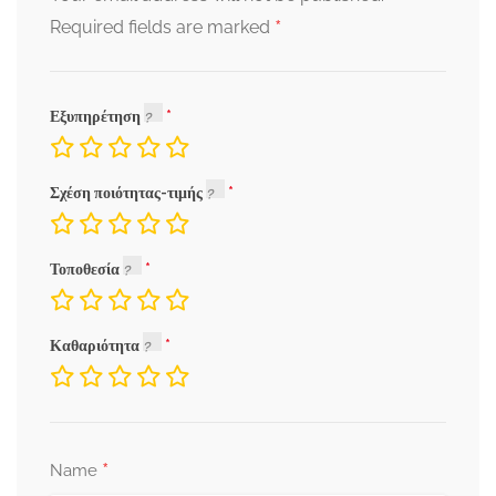
*
Required fields are marked
Εξυπηρέτηση
Σχέση ποιότητας-τιμής
Τοποθεσία
Καθαριότητα
*
Name