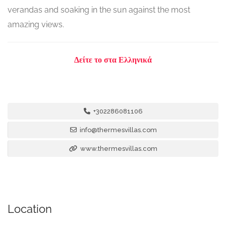
verandas and soaking in the sun against the most
amazing views.
Δείτε το στα Ελληνικά
+302286081106
info@thermesvillas.com
www.thermesvillas.com
Location