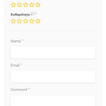
Καθαριότητα
*
Name
*
Email
*
Comment