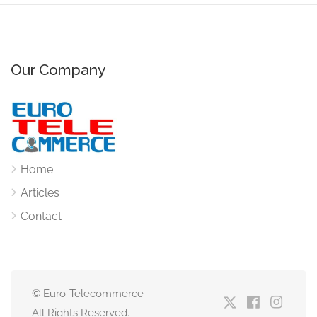
Our Company
Home
Articles
Contact
© Euro-Telecommerce
All Rights Reserved.