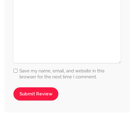
Save my name, email, and website in this
browser for the next time I comment.