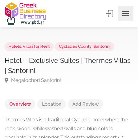
Hotels
,
Villas for Rent
Cyclades County
,
Santorini
Hotel – Exclusive Suites | Thermes Vill
| Santorini
Megalochori Santorini
Overview
Location
Add Review
Thermes Villas is a traditional Cycladic hotel where the
rock, wood, whitewashed walls and blue colors
dominate in its splendor. This outstanding property is