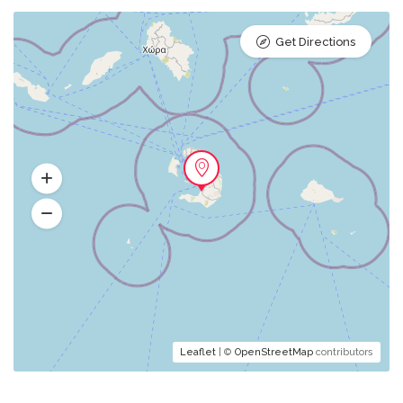
Get Directions
Leaflet
| ©
OpenStreetMap
contributors