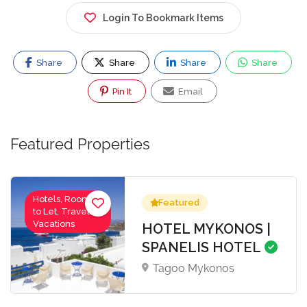
Login To Bookmark Items
Share
Share
Share
Share
Pin It
Email
Featured Properties
Hotels, Rooms
Featured
to Let, Travel-
Vacations
HOTEL MYKONOS |
SPANELIS HOTEL
Tagoo Mykonos