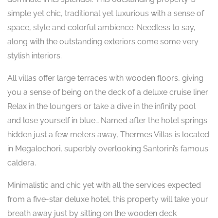
simple yet chic, traditional yet luxurious with a sense of
space, style and colorful ambience. Needless to say,
along with the outstanding exteriors come some very
stylish interiors.
All villas offer large terraces with wooden floors, giving
you a sense of being on the deck of a deluxe cruise liner.
Relax in the loungers or take a dive in the infinity pool
and lose yourself in blue… Named after the hotel springs
hidden just a few meters away, Thermes Villas is located
in Megalochori, superbly overlooking Santorini’s famous
caldera.
Minimalistic and chic yet with all the services expected
from a five-star deluxe hotel, this property will take your
breath away just by sitting on the wooden deck