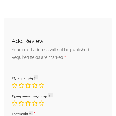
Add Review
Your email address will not be published.
*
Required fields are marked
Εξυπηρέτηση
Σχέση ποιότητας-τιμής
Τοποθεσία