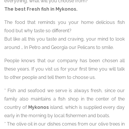
everything, what will you choose from?
The best Fresh fish in Mykonos.
The food that reminds you your home delicious fish
food but why taste so different?
But like all this you taste and craving, your mind to look
around … In Petro and Georgia our Pelicans to smile.
People knows that our company has been chosen all
these years. If you vist us for your first time you will talk
to other people and tell them to choose us.
* Fish and seafood we serve is always fresh, since our
family also maintains a fish shop in the center of the
country of
Mykonos
island, which is supplied every day
early in the morning by local fishermen and boats.
* The olive oil in our dishes comes from our olive trees in