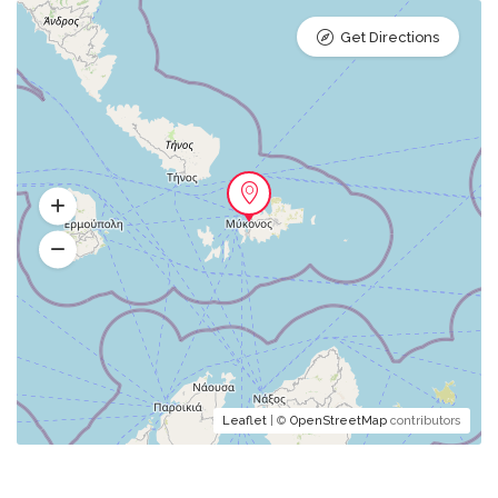
Get Directions
Leaflet
| ©
OpenStreetMap
contributors