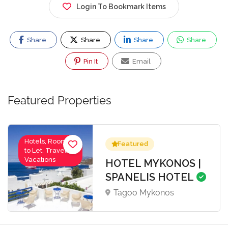
Login To Bookmark Items
Share
Share
Share
Share
Pin It
Email
Featured Properties
Hotels, Rooms
Featured
to Let, Travel-
Vacations
HOTEL MYKONOS |
SPANELIS HOTEL
Tagoo Mykonos