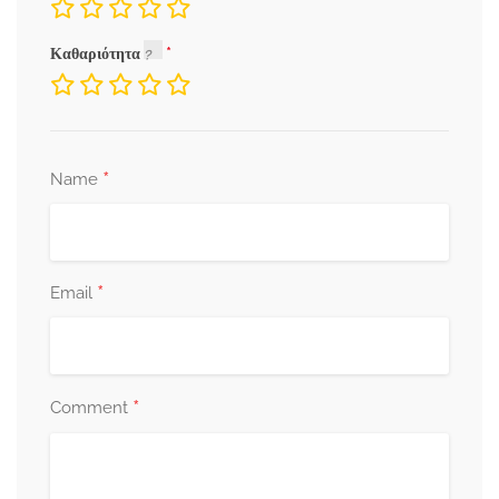
Καθαριότητα
*
Name
*
Email
*
Comment