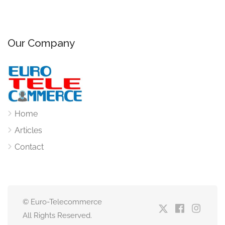
Our Company
Home
Articles
Contact
© Euro-Telecommerce
All Rights Reserved.