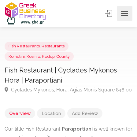
Fish Restaurants
,
Restaurants
Komotini
,
Kosmio
,
Rodopi County
Fish Restaurant | Cyclades Mykonos
Hora | Paraportiani
Cyclades Mykonos; Hora; Agias Monis Square 846
Overview
Location
Add Review
Our little Fish Restaurant
Paraportiani
is well known for