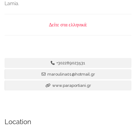
Lamia.
Δείτε στα ελληνικά:
+302289023531
maroulina01@hotmail.gr
www.paraportiani.gr
Location