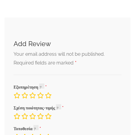
Add Review
Your email address will not be published.
*
Required fields are marked
Εξυπηρέτηση
Σχέση ποιότητας-τιμής
Τοποθεσία