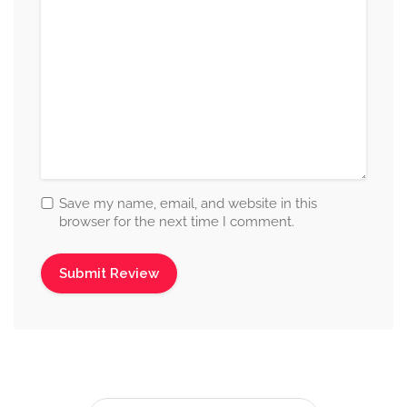
Save my name, email, and website in this
browser for the next time I comment.