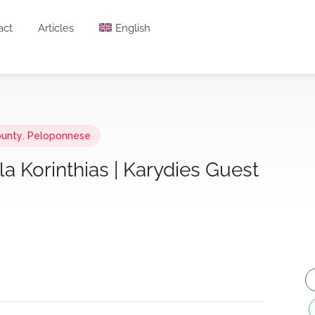
act
Articles
English
ounty
,
Peloponnese
a Korinthias | Karydies Guest