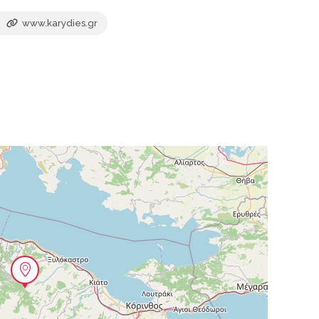
www.karydies.gr