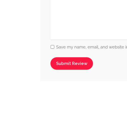
Save my name, email, and website in