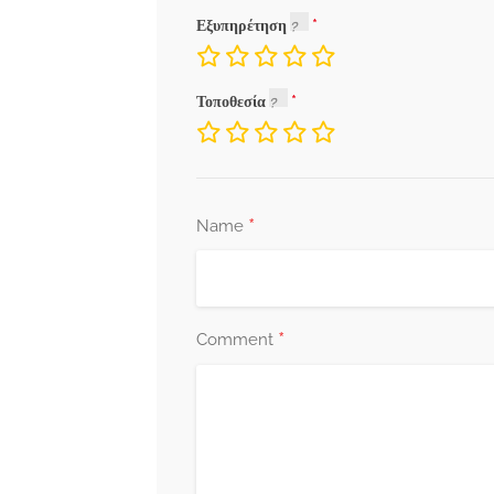
Εξυπηρέτηση
Τοποθεσία
*
Name
*
Comment