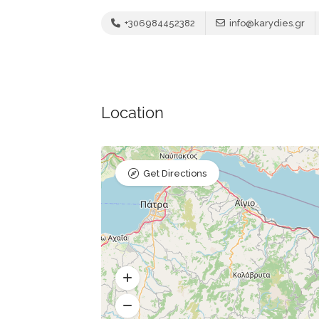
+306984452382
info@karydies.gr
Location
Get Directions