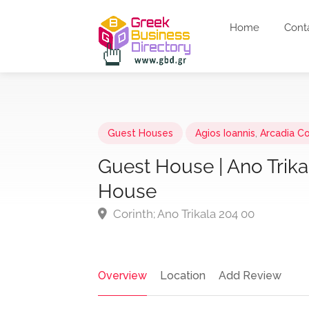
Home
Cont
Guest Houses
Agios Ioannis
,
Arcadia C
Guest House | Ano Trikal
House
Corinth; Ano Trikala 204 00
Overview
Location
Add Review