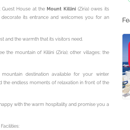
lt Guest House at the
Mount Killini
(Ziria) owes its
t decorate its entrance and welcomes you for an
Fe
st and the warmth that its visitors need.
the mountain of Killini (Ziria); other villages; the
mountain destination available for your winter
 the endless moments of relaxation in front of the
y happy with the warm hospitality and promise you a
Facilities: