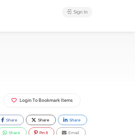
Sign In
Login To Bookmark Items
Share
Share
Share
Share
Pin It
Email