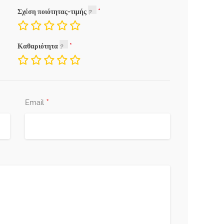
Σχέση ποιότητας-τιμής
Καθαριότητα
*
Email