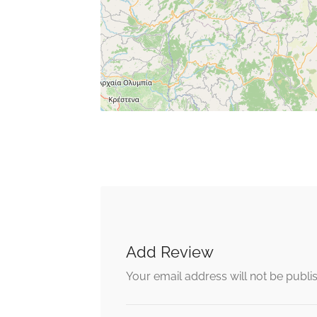
Add Review
Your email address will not be publi