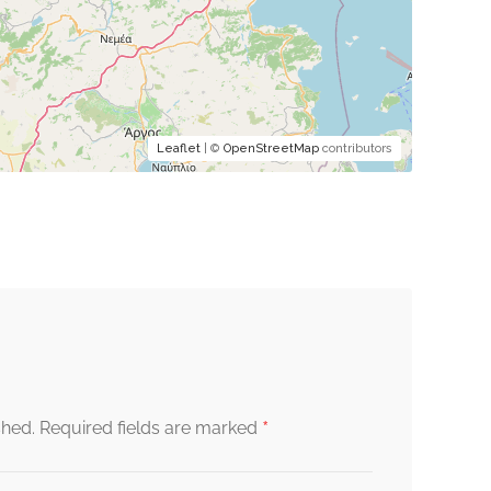
Leaflet
| ©
OpenStreetMap
contributors
*
shed.
Required fields are marked