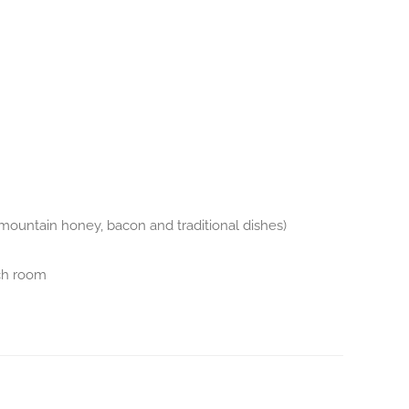
s, mountain honey, bacon and traditional dishes)
ch room