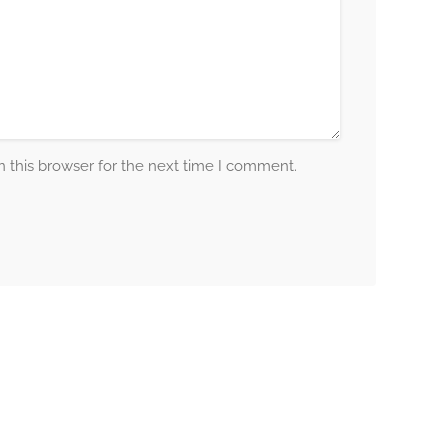
 this browser for the next time I comment.