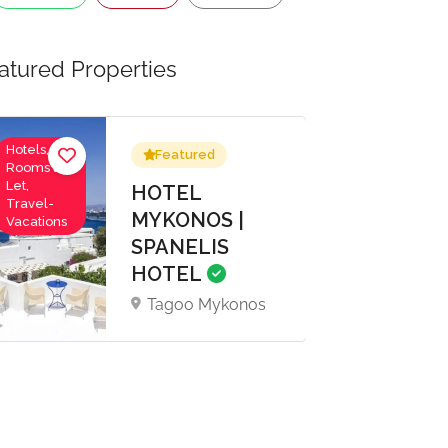
atured Properties
Hotels,
Featured
Rooms to
Let,
HOTEL
Travel-
MYKONOS |
Vacations
SPANELIS
HOTEL
Tagoo Mykonos