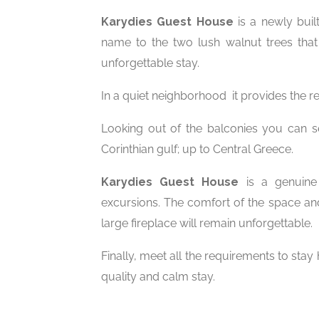
Karydies Guest House
is a newly bui
name to the two lush walnut trees tha
unforgettable stay.
In a quiet neighborhood it provides the re
Looking out of the balconies you can see 
Corinthian gulf; up to Central Greece.
Karydies Guest House
is a genuine 
excursions. The comfort of the space and
large fireplace will remain unforgettable.
Finally, meet all the requirements to sta
quality and calm stay.