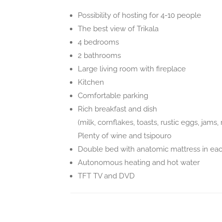
Possibility of hosting for 4-10 people
The best view of Trikala
4 bedrooms
2 bathrooms
Large living room with fireplace
Kitchen
Comfortable parking
Rich breakfast and dish
(milk, cornflakes, toasts, rustic eggs, jam
Plenty of wine and tsipouro
Double bed with anatomic mattress in ea
Autonomous heating and hot water
TFT TV and DVD