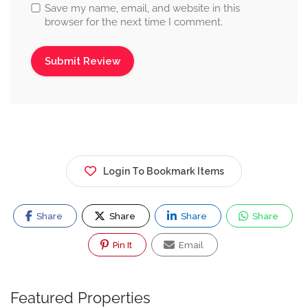
Save my name, email, and website in this
browser for the next time I comment.
Login To Bookmark Items
Share
Share
Share
Share
Pin It
Email
Featured Properties