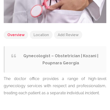
Overview
Location
Add Review
Gynecologist – Obstetrician | Kozani |
Poupnara Georgia
The doctor office provides a range of high-level
gynecology services with respect and professionalism,
treating each patient as a separate individual incident.