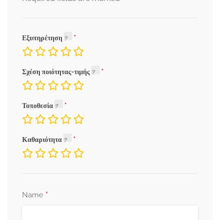
Εξυπηρέτηση
Σχέση ποιότητας-τιμής
Τοποθεσία
Καθαριότητα
*
Name