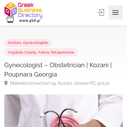
Doctors
,
Gynecologists
Argolida County
,
Astros
,
Peloponnese
Gynecologist – Obstetrician | Kozani |
Poupnara Georgia
Makedonomachon 19, Kozani, Greece PC 50132