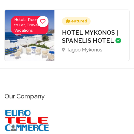
Hotels, Rooms
Featured
to Let, Travel-
Vacations
HOTEL MYKONOS |
SPANELIS HOTEL
Tagoo Mykonos
Our Company