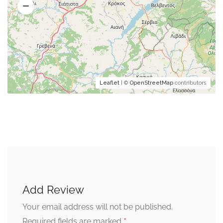
Leaflet
| ©
OpenStreetMap
contributors
Add Review
Your email address will not be published.
*
Required fields are marked