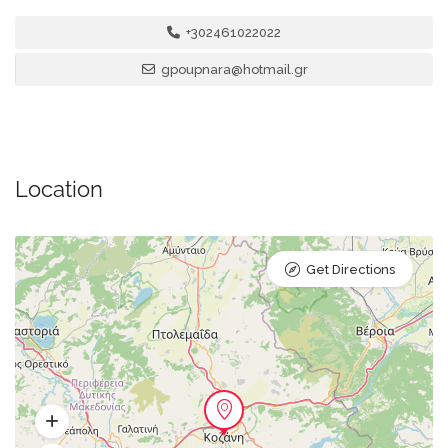
+302461022022
gpoupnara@hotmail.gr
Location
Get Directions