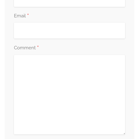
*
Email
*
Comment