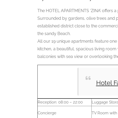
The HOTEL APARTMENTS ‘ZINA’ offers a pl
Surrounded by gardens, olive trees and pin
established district close to the commerc
the sandy Beach.
All our 19 unique apartments feature one
kitchen, a beautiful, spacious living room 
balconies with sea view or overlooking th
Hotel F
Reception: 08:00 – 22:00
Luggage Stor
Concierge
TV Room with 