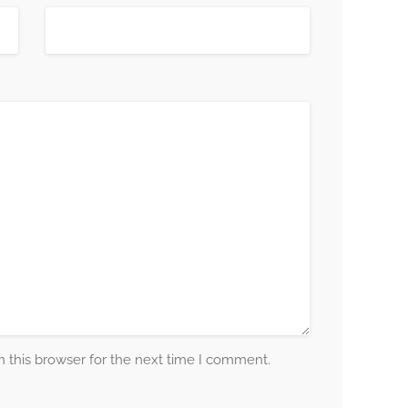
 this browser for the next time I comment.