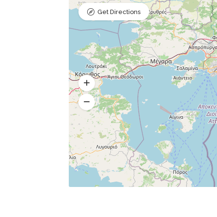
Get Directions