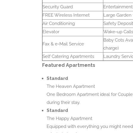
Security Guard
Entertainment
FREE Wireless Internet
Large Garden
Air Conditioning
Safety Deposi
Elevator
Wake-up Call
Baby Cots Avai
Fax & e-Mail Service
charge)
Self Catering Apartments
Laundry Servi
Featured Apartments
Standard
The Heaven Apartment
One Bedroom Apartment ideal for Couples 
during their stay.
Standard
The Happy Apartment
Equipped with everything you might need 