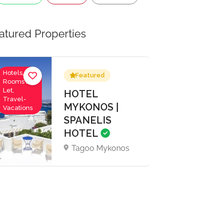
atured Properties
Hotels,
Featured
Rooms to
Let,
HOTEL
Travel-
MYKONOS |
Vacations
SPANELIS
HOTEL
Tagoo Mykonos