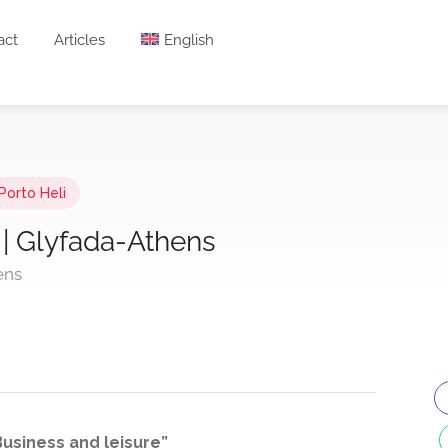
act
Articles
English
Porto Heli
 | Glyfada-Athens
ens
usiness and leisure”