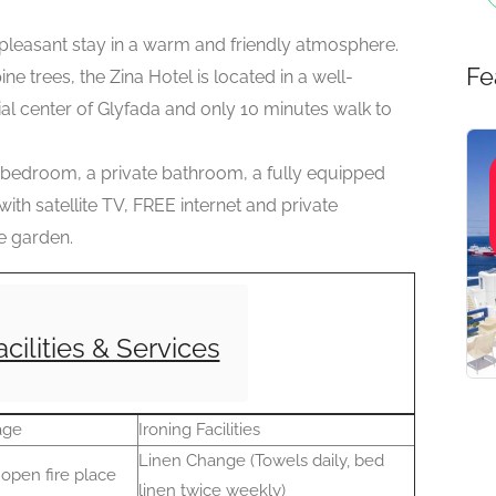
easant stay in a warm and friendly atmosphere.
Fe
e trees, the Zina Hotel is located in a well-
ial center of Glyfada and only 10 minutes walk to
 bedroom, a private bathroom, a fully equipped
with satellite TV, FREE internet and private
e garden.
acilities & Services
age
Ironing Facilities
Linen Change (Towels daily, bed
open fire place
linen twice weekly)