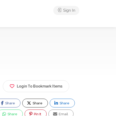
Sign In
Login To Bookmark Items
Share
Share
Share
Share
Pin It
Email