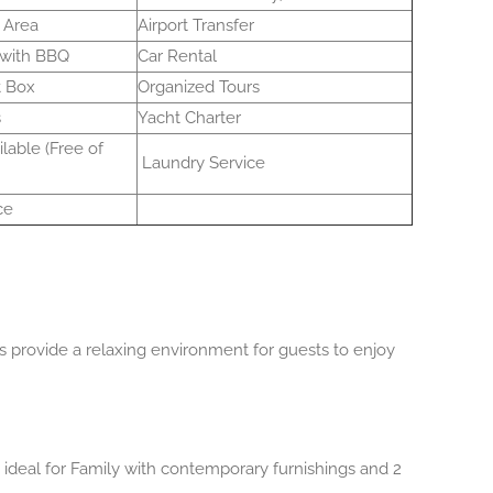
 Area
Airport Transfer
 with BBQ
Car Rental
t Box
Organized Tours
s
Yacht Charter
lable (Free of
Laundry Service
ce
provide a relaxing environment for guests to enjoy
ideal for Family with contemporary furnishings and 2