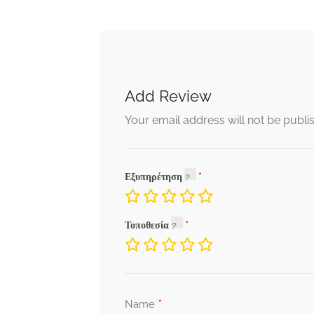
Add Review
Your email address will not be publi
Εξυπηρέτηση
Τοποθεσία
*
Name