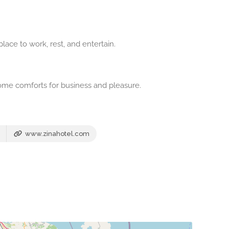
lace to work, rest, and entertain.
ome comforts for business and pleasure.
www.zinahotel.com