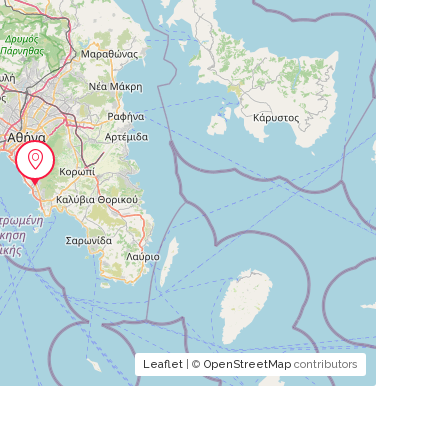
Leaflet
| ©
OpenStreetMap
contributors