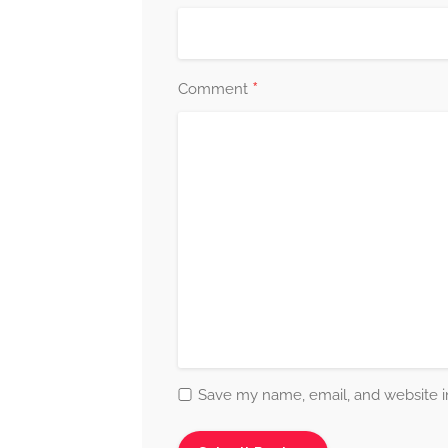
*
Comment
Save my name, email, and website in