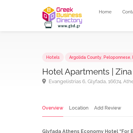
Home
Cont
Hotels
Argolida County
,
Peloponnese
,
Hotel Apartments | Zina
Evangelistrias 6, Glyfada, 16674, Ath
Overview
Location
Add Review
Glyfada Athens Economy Hotel “For B