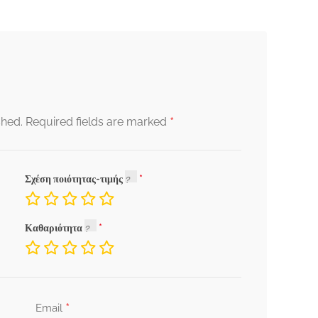
*
shed.
Required fields are marked
Σχέση ποιότητας-τιμής
Καθαριότητα
*
Email