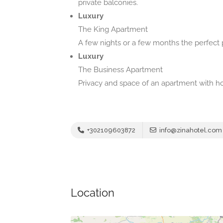
private balconies.
Luxury
The King Apartment
A few nights or a few months the perfect p
Luxury
The Business Apartment
Privacy and space of an apartment with h
+302109603872
info@zinahotel.com
Location