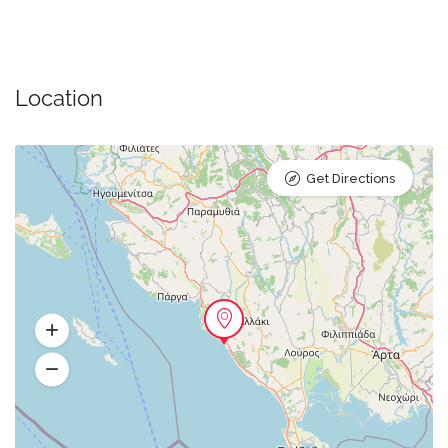
Location
Get Directions