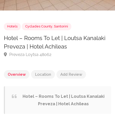
Hotels
Cyclades County
,
Santorini
Hotel – Rooms To Let | Loutsa Kanalaki
Preveza | Hotel Achileas
Preveza Loytsa 48062
Overview
Location
Add Review
Hotel – Rooms To Let | Loutsa Kanalaki
Preveza | Hotel Achileas