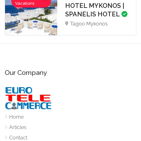
Vacations
HOTEL MYKONOS |
SPANELIS HOTEL
Tagoo Mykonos
Our Company
Home
Articles
Contact