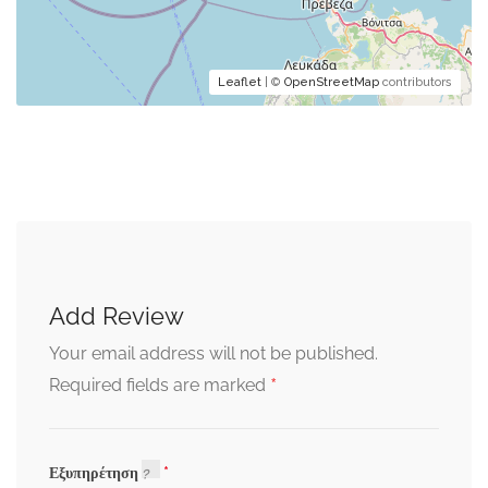
Leaflet
| ©
OpenStreetMap
contributors
Add Review
Your email address will not be published.
*
Required fields are marked
Εξυπηρέτηση