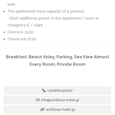
bed.
The apartments have capacity of 4 persons.
• Each additional person in the apartment / room is
charged 5 € / night
Check-in 13:00
Check-out 12:00
Breakfast, Beach Voley, Parking, Sea View Almost
Every Room, Private Room
+302682056007
info@achilleas-hotel.gr
achilleas-hotel.gr