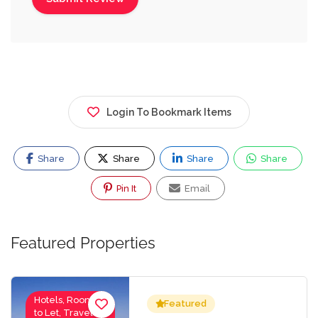
Login To Bookmark Items
Share
Share
Share
Share
Pin It
Email
Featured Properties
Hotels, Rooms
Featured
to Let, Travel-