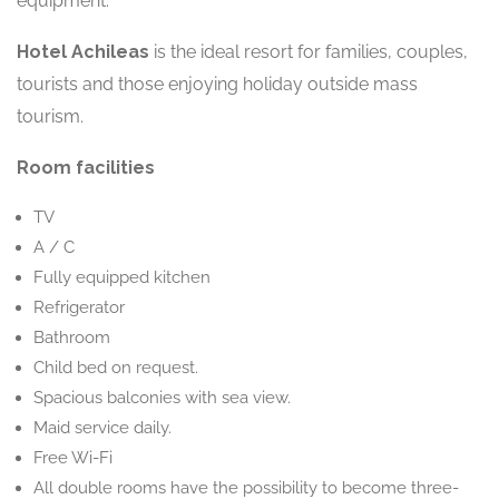
equipment.
Hotel Achileas
is the ideal resort for families, couples,
tourists and those enjoying holiday outside mass
tourism.
Room facilities
TV
A / C
Fully equipped kitchen
Refrigerator
Bathroom
Child bed on request.
Spacious balconies with sea view.
Maid service daily.
Free Wi-Fi
All double rooms have the possibility to become three-