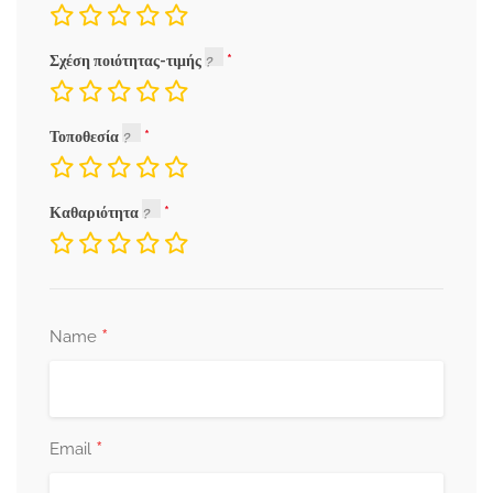
Σχέση ποιότητας-τιμής
Τοποθεσία
Καθαριότητα
*
Name
*
Email