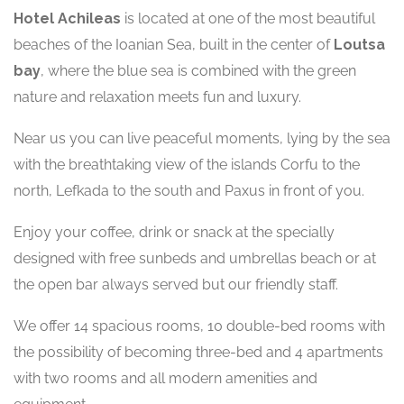
Hotel Achileas
is located at one of the most beautiful
beaches of the Ioanian Sea, built in the center of
Loutsa
bay
, where the blue sea is combined with the green
nature and relaxation meets fun and luxury.
Near us you can live peaceful moments, lying by the sea
with the breathtaking view of the islands Corfu to the
north, Lefkada to the south and Paxus in front of you.
Enjoy your coffee, drink or snack at the specially
designed with free sunbeds and umbrellas beach or at
the open bar always served but our friendly staff.
We offer 14 spacious rooms, 10 double-bed rooms with
the possibility of becoming three-bed and 4 apartments
with two rooms and all modern amenities and