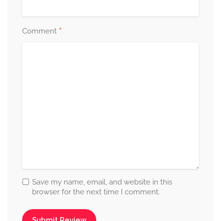
*
Comment
Save my name, email, and website in this
browser for the next time I comment.