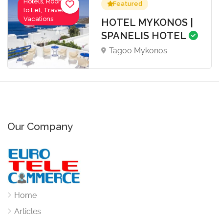
Hotels, Rooms
Featured
to Let, Travel-
Vacations
HOTEL MYKONOS |
SPANELIS HOTEL
Tagoo Mykonos
Our Company
Home
Articles