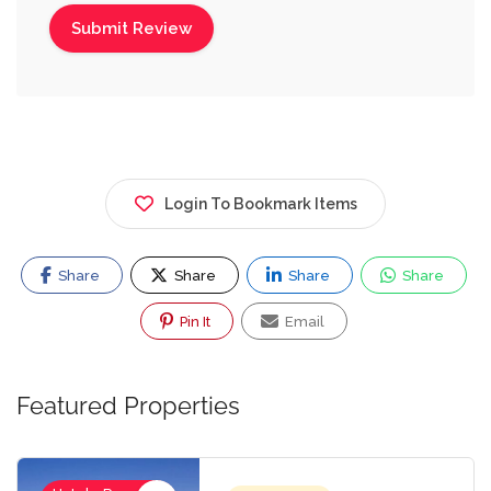
Login To Bookmark Items
Share
Share
Share
Share
Pin It
Email
Featured Properties