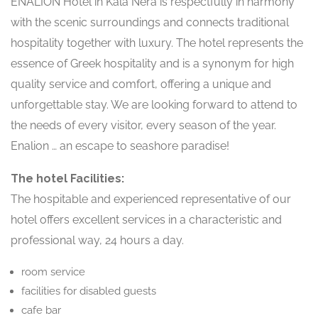
ENALION Hotel in Kala Nera is respectfully in harmony
with the scenic surroundings and connects traditional
hospitality together with luxury. The hotel represents the
essence of Greek hospitality and is a synonym for high
quality service and comfort, offering a unique and
unforgettable stay. We are looking forward to attend to
the needs of every visitor, every season of the year.
Enalion … an escape to seashore paradise!
The hotel Facilities:
The hospitable and experienced representative of our
hotel offers excellent services in a characteristic and
professional way, 24 hours a day.
room service
facilities for disabled guests
cafe bar