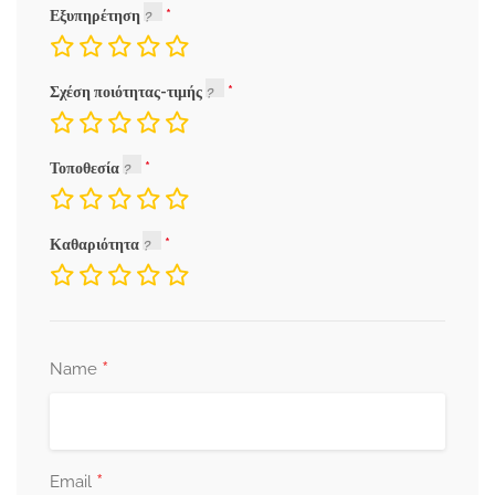
Εξυπηρέτηση
Σχέση ποιότητας-τιμής
Τοποθεσία
Καθαριότητα
*
Name
*
Email