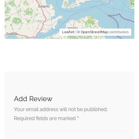
Leaflet
| ©
OpenStreetMap
contributors
Add Review
Your email address will not be published.
*
Required fields are marked