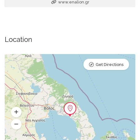
www.enalion.gr
Location
Get Directions