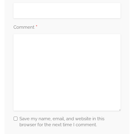
*
Comment
Save my name, email, and website in this
browser for the next time I comment.