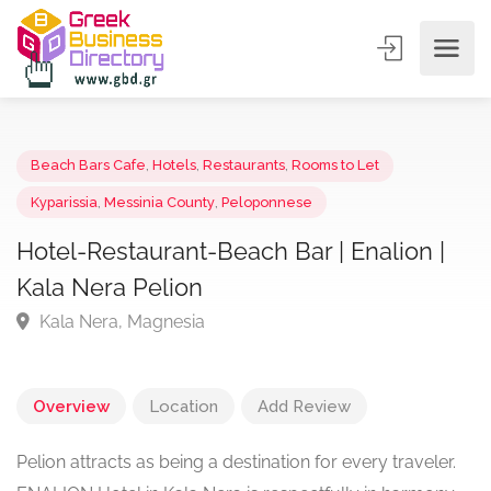
Beach Bars Cafe
,
Hotels
,
Restaurants
,
Rooms to Let
Kyparissia
,
Messinia County
,
Peloponnese
Hotel-Restaurant-Beach Bar | Enalion |
Kala Nera Pelion
Kala Nera, Magnesia
Overview
Location
Add Review
Pelion attracts as being a destination for every traveler.