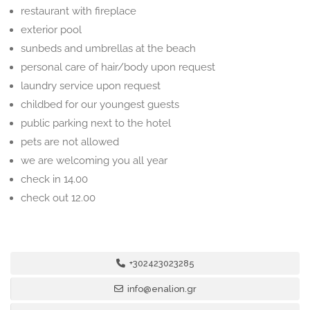
restaurant with fireplace
exterior pool
sunbeds and umbrellas at the beach
personal care of hair/body upon request
laundry service upon request
childbed for our youngest guests
public parking next to the hotel
pets are not allowed
we are welcoming you all year
check in 14.00
check out 12.00
+302423023285
info@enalion.gr