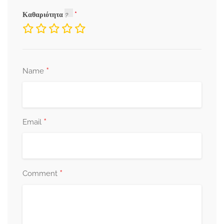
Καθαριότητα
*
Name
*
Email
*
Comment