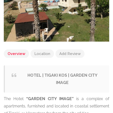
Overview
Location
Add Review
HOTEL | TIGAKI KOS | GARDEN CITY
IMAGE
The Hotel
“GARDEN CITY IMAGE”
is a complex of
apartments, furnished and located in coastal settlement