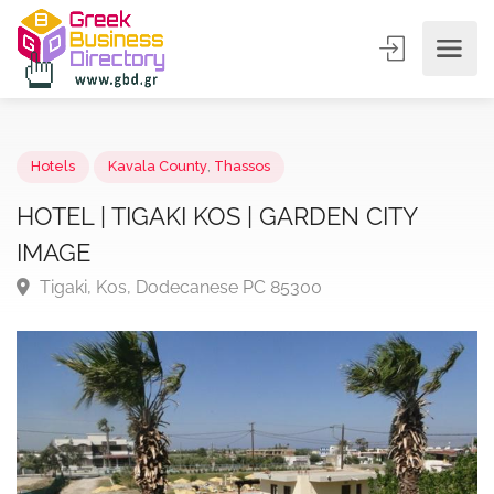
Hotels
Kavala County
,
Thassos
HOTEL | TIGAKI KOS | GARDEN CITY
IMAGE
Tigaki, Kos, Dodecanese PC 85300