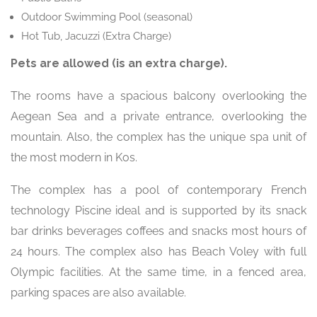
Outdoor Swimming Pool (seasonal)
Hot Tub, Jacuzzi (Extra Charge)
Pets are allowed (is an extra charge).
The rooms have a spacious balcony overlooking the
Aegean Sea and a private entrance, overlooking the
mountain. Also, the complex has the unique spa unit of
the most modern in Kos.
The complex has a pool of contemporary French
technology Piscine ideal and is supported by its snack
bar drinks beverages coffees and snacks most hours of
24 hours. The complex also has Beach Voley with full
Olympic facilities. At the same time, in a fenced area,
parking spaces are also available.