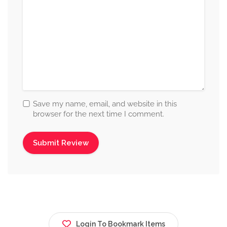
Save my name, email, and website in this
browser for the next time I comment.
Login To Bookmark Items