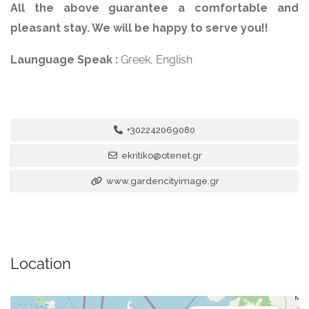
All the above guarantee a comfortable and
pleasant stay. We will be happy to serve you!!
Launguage Speak :
Greek, English
+302242069080
ekritiko@otenet.gr
www.gardencityimage.gr
Location