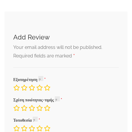
Add Review
Your email address will not be published.
*
Required fields are marked
Εξυπηρέτηση
Σχέση ποιότητας-τιμής
Τοποθεσία