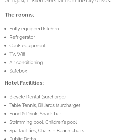
of Tigaki, 11 kilometers far from the city of Kos.
The rooms:
Fully equipped kitchen
Refrigerator
Cook equipment
TV, Wifi
Air conditioning
Safebox
Hotel Facilities:
Bicycle Rental (surcharge)
Table Tennis, Billiards (surcharge)
Food & Drink, Snack bar
Swimming pool, Children’s pool
Spa facilities, Chairs – Beach chairs
Public Baths