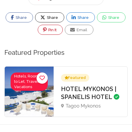
Share
Share
Share
Share
Pin It
Email
Featured Properties
Hotels, Rooms
Featured
to Let, Travel-
Vacations
HOTEL MYKONOS |
SPANELIS HOTEL
Tagoo Mykonos