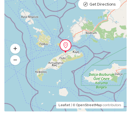
Get Directions
Leaflet
| ©
OpenStreetMap
contributors