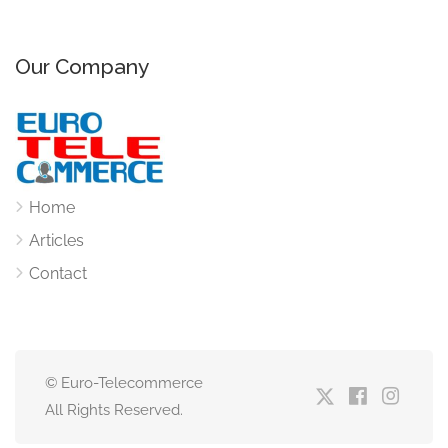
Our Company
Home
Articles
Contact
© Euro-Telecommerce
All Rights Reserved.