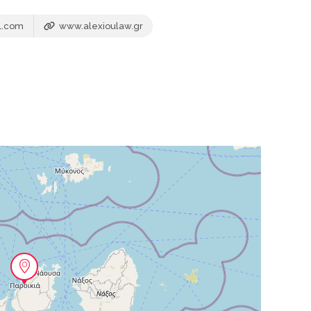
l.com
www.alexioulaw.gr