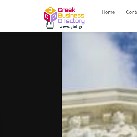
Home
Cont