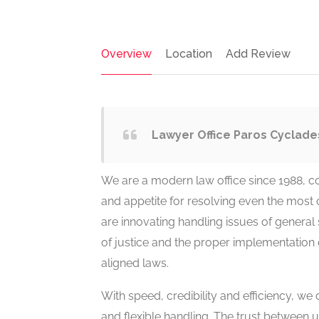
Overview
Location
Add Review
Lawyer Office Paros Cyclade
We are a modern law office since 1988, con
and appetite for resolving even the most 
are innovating handling issues of general 
of justice and the proper implementation 
aligned laws.
With speed, credibility and efficiency, we
and flexible handling. The trust between u