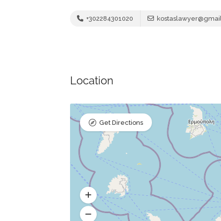
+302284301020
kostaslawyer@gmai
Location
Get Directions