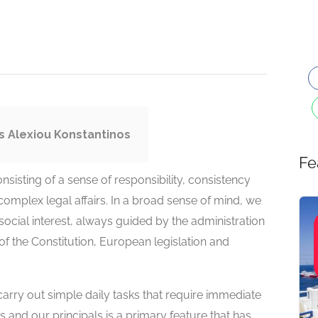
s Alexiou Konstantinos
Fe
sisting of a sense of responsibility, consistency
complex legal affairs. In a broad sense of mind, we
social interest, always guided by the administration
of the Constitution, European legislation and
 carry out simple daily tasks that require immediate
s and our principals is a primary feature that has