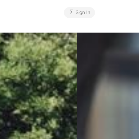
Sign In