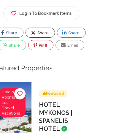
Login To Bookmark Items
Share
Share
Share
Share
Pin It
Email
atured Properties
Hotels,
Featured
Rooms to
Let,
HOTEL
Travel-
MYKONOS |
Vacations
SPANELIS
HOTEL