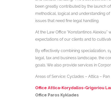
been greatly contributed by the launch of 
methodical, logical and understanding of t
issues that need fine legal handling.
At the Law Office “Konstantinos Alexiou”
expectations of our clients and to cultivat
By effectively combining specialization, 
legal, tax and business landscape, the co
goals. We also provide services in Corpora
Areas of Service: Cyclades – Attica – Pan
Office Attica-Korydallos-Grigoriou L
Office Paros Kyklades