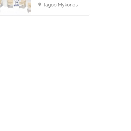
Tagoo Mykonos