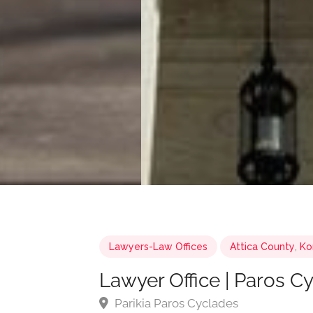
Lawyers-Law Offices
Attica County
,
Ko
Lawyer Office | Paros C
Parikia Paros Cyclades