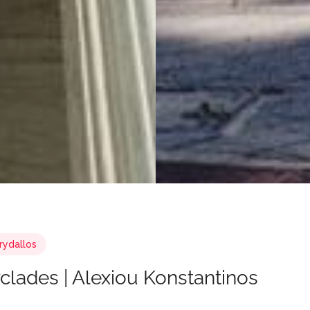
rydallos
yclades | Alexiou Konstantinos