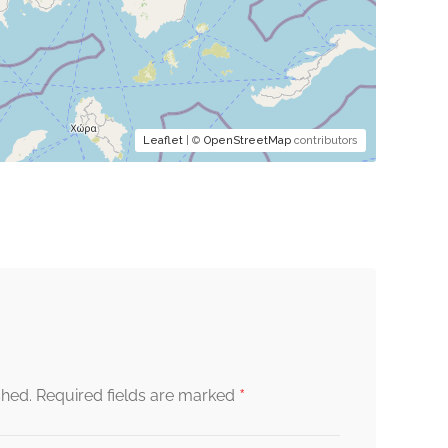
Leaflet
| ©
OpenStreetMap
contributors
*
shed.
Required fields are marked