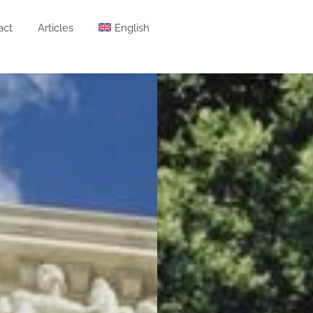
act
Articles
English