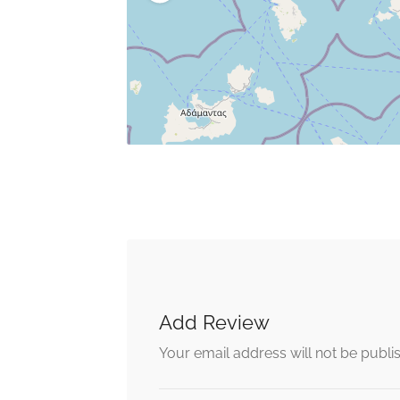
Add Review
Your email address will not be publi