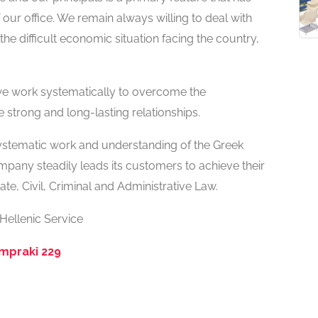
our office. We remain always willing to deal with
he difficult economic situation facing the country,
 we work systematically to overcome the
e strong and long-lasting relationships.
systematic work and understanding of the Greek
mpany steadily leads its customers to achieve their
te, Civil, Criminal and Administrative Law.
 Hellenic Service
ampraki 229