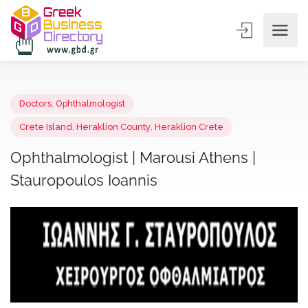
Doctors
,
Ophthalmologist
Crete Island
,
Heraklion County
,
Heraklion Crete
Ophthalmologist | Marousi Athens |
Stauropoulos Ioannis