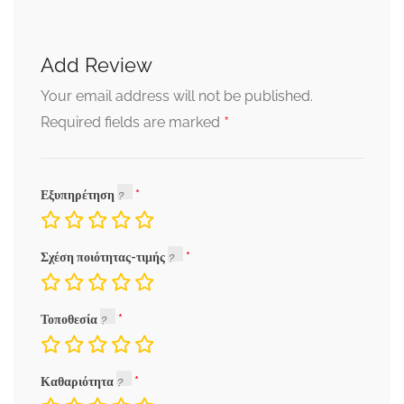
Add Review
Your email address will not be published.
*
Required fields are marked
Εξυπηρέτηση
Σχέση ποιότητας-τιμής
Τοποθεσία
Καθαριότητα