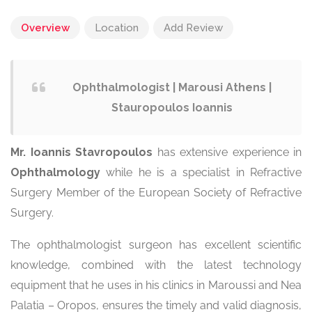
Overview
Location
Add Review
Ophthalmologist | Marousi Athens |
Stauropoulos Ioannis
Mr. Ioannis Stavropoulos
has extensive experience in
Ophthalmology
while he is a specialist in Refractive
Surgery Member of the European Society of Refractive
Surgery.
The ophthalmologist surgeon has excellent scientific
knowledge, combined with the latest technology
equipment that he uses in his clinics in Maroussi and Nea
Palatia – Oropos, ensures the timely and valid diagnosis,