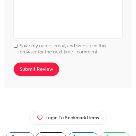
Save my name, email, and website in this
browser for the next time I comment.
Login To Bookmark Items