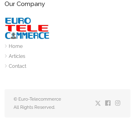
Our Company
Home
Articles
Contact
© Euro-Telecommerce
All Rights Reserved.