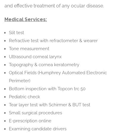
and effective treatment of any ocular disease.
Medical Services:
Slit test
Refractive test with refractometer & wearer
Tone measurement
Ultrasound corneal larynx
Topography & cornea keratometry
Optical Fields (Humphrey Automated Electronic
Perimeter)
Bottom inspection with Topcon trc 50
Pediatric check
Tear layer test with Schirmer & BUT test
Small surgical procedures
E-prescription online
Examining candidate drivers