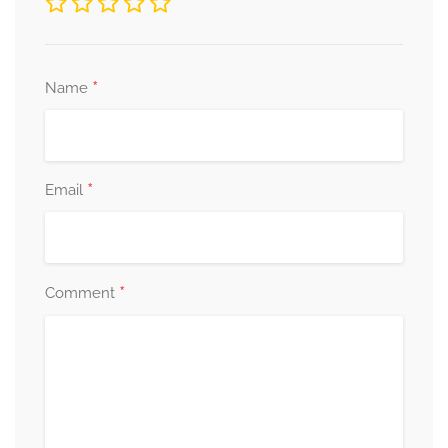
*
Name
*
Email
*
Comment