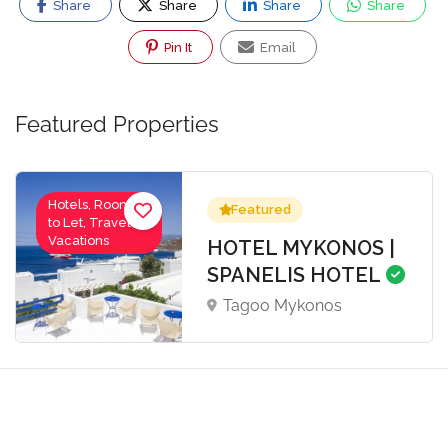
Share
Share
Share
Share
Pin It
Email
Featured Properties
Hotels, Rooms
Featured
to Let, Travel-
Vacations
HOTEL MYKONOS |
SPANELIS HOTEL
Tagoo Mykonos