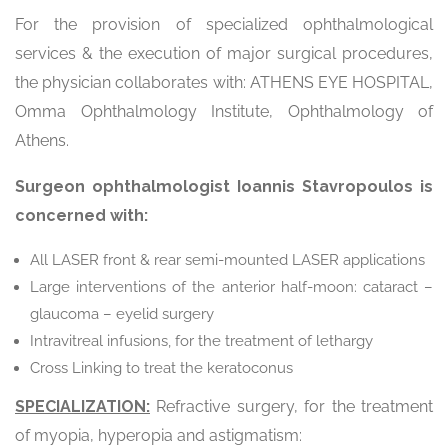
For the provision of specialized ophthalmological
services & the execution of major surgical procedures,
the physician collaborates with: ATHENS EYE HOSPITAL,
Omma Ophthalmology Institute, Ophthalmology of
Athens.
Surgeon ophthalmologist Ioannis Stavropoulos is
concerned with:
All LASER front & rear semi-mounted LASER applications
Large interventions of the anterior half-moon: cataract –
glaucoma – eyelid surgery
Intravitreal infusions, for the treatment of lethargy
Cross Linking to treat the keratoconus
SPECIALIZATION:
Refractive surgery, for the treatment
of myopia, hyperopia and astigmatism: