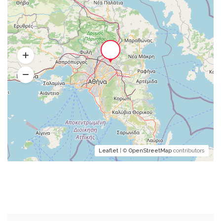
Leaflet
| ©
OpenStreetMap
contributors