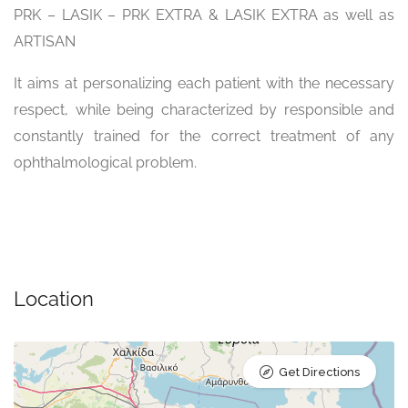
PRK – LASIK – PRK EXTRA & LASIK EXTRA as well as
ARTISAN
It aims at personalizing each patient with the necessary
respect, while being characterized by responsible and
constantly trained for the correct treatment of any
ophthalmological problem.
Location
Get Directions