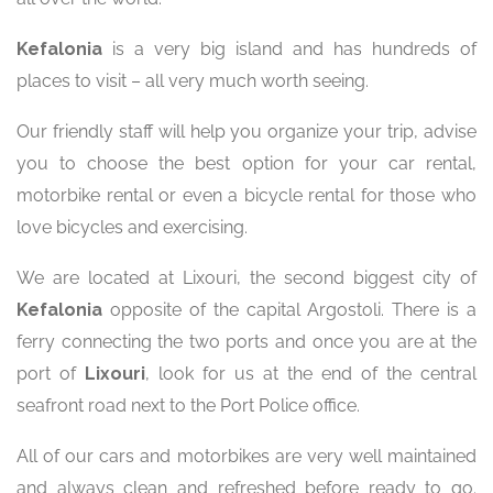
Kefalonia
is a very big island and has hundreds of
places to visit – all very much worth seeing.
Our friendly staff will help you organize your trip, advise
you to choose the best option for your car rental,
motorbike rental or even a bicycle rental for those who
love bicycles and exercising.
We are located at Lixouri, the second biggest city of
Kefalonia
opposite of the capital Argostoli. There is a
ferry connecting the two ports and once you are at the
port of
Lixouri
, look for us at the end of the central
seafront road next to the Port Police office.
All of our cars and motorbikes are very well maintained
and always clean and refreshed before ready to go.