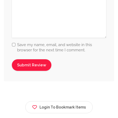
Save my name, email, and website in this
browser for the next time I comment.
Login To Bookmark Items