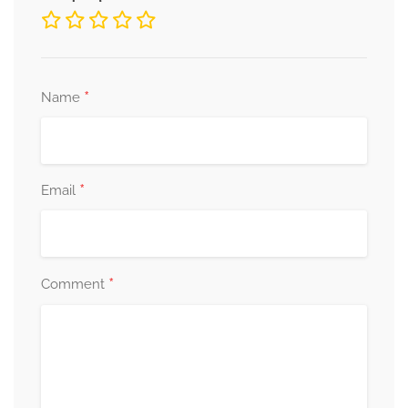
*
Name
*
Email
*
Comment