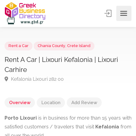
Rent a Car
Chania County
,
Crete Island
Rent A Car | Lixouri Kefalonia | Lixouri
Carhire
Kefalonia Lixouri 282 00
Overview
Location
Add Review
Porto Lixouri
is in business for more than 15 years with
satisfied customers / travelers that visit
Kefalonia
from
all over the world.