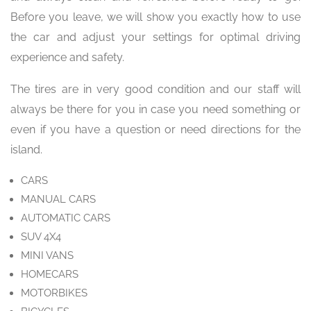
Before you leave, we will show you exactly how to use
the car and adjust your settings for optimal driving
experience and safety.
The tires are in very good condition and our staff will
always be there for you in case you need something or
even if you have a question or need directions for the
island.
CARS
MANUAL CARS
AUTOMATIC CARS
SUV 4X4
MINI VANS
HOMECARS
MOTORBIKES