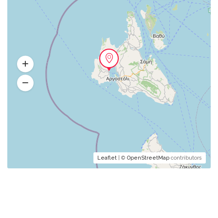
Leaflet
| ©
OpenStreetMap
contributors