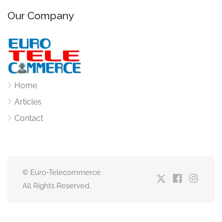
Our Company
Home
Articles
Contact
© Euro-Telecommerce
All Rights Reserved.