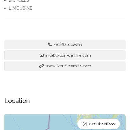
BICYCLES
LIMOUSINE
+302671092933
info@lixouri-carhire.com
www.lixouri-carhire.com
Location
Get Directions