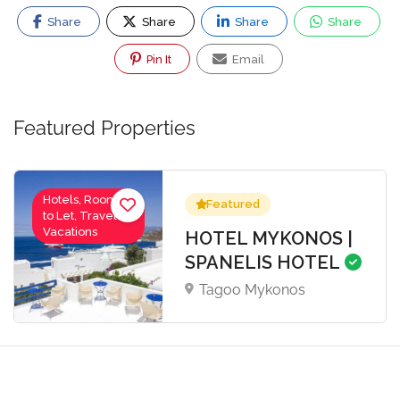
Share
Share
Share
Share
Pin It
Email
Featured Properties
Hotels, Rooms
Featured
to Let, Travel-
Vacations
HOTEL MYKONOS |
SPANELIS HOTEL
Tagoo Mykonos