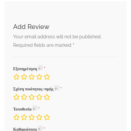
Add Review
Your email address will not be published.
*
Required fields are marked
Εξυπηρέτηση
Σχέση ποιότητας-τιμής
Τοποθεσία
Καθαριότητα