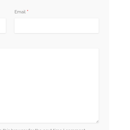
*
Email