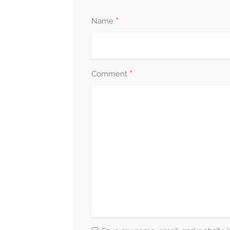
*
Name
*
Comment