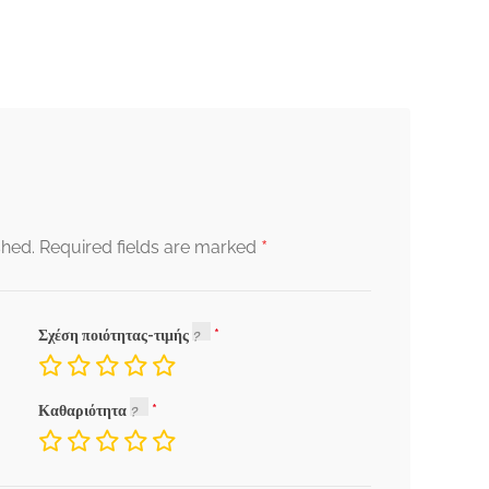
*
shed.
Required fields are marked
Σχέση ποιότητας-τιμής
Καθαριότητα