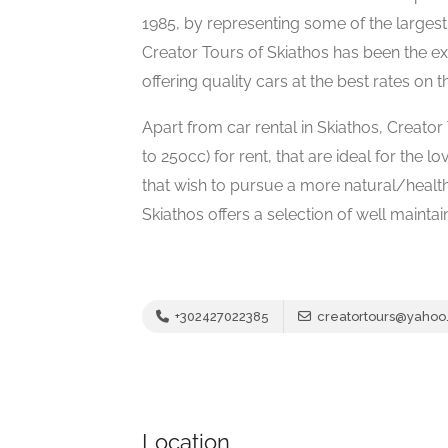
1985, by representing some of the largest
Creator Tours of Skiathos has been the ex
offering quality cars at the best rates on t
Apart from car rental in Skiathos, Creato
to 250cc) for rent, that are ideal for the 
that wish to pursue a more natural/health
Skiathos offers a selection of well mainta
+302427022385
creatortours@yahoo
Location