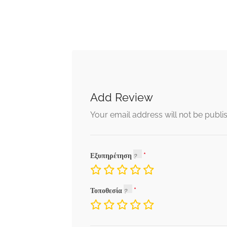
Add Review
Your email address will not be publi
Εξυπηρέτηση
Τοποθεσία