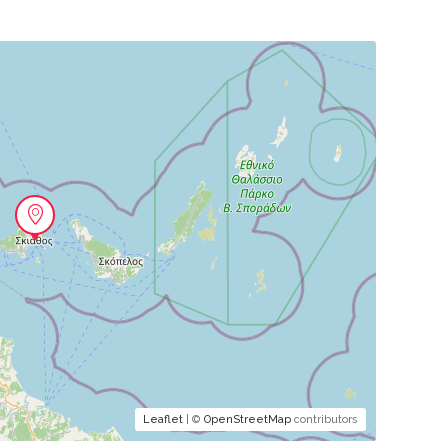
Leaflet
| ©
OpenStreetMap
contributors