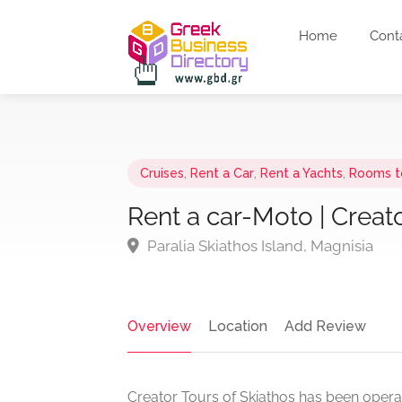
Home
Cont
Cruises
,
Rent a Car
,
Rent a Yachts
,
Rooms t
Rent a car-Moto | Creato
Paralia Skiathos Island, Magnisia
Overview
Location
Add Review
Creator Tours of Skiathos has been operati