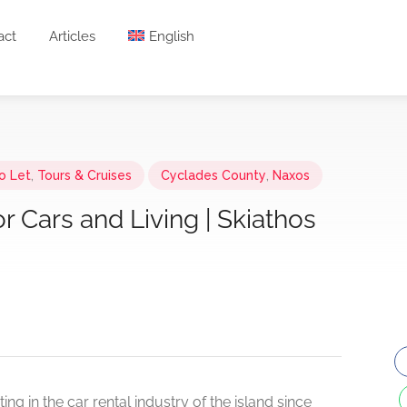
act
Articles
English
o Let
,
Tours & Cruises
Cyclades County
,
Naxos
r Cars and Living | Skiathos
ng in the car rental industry of the island since