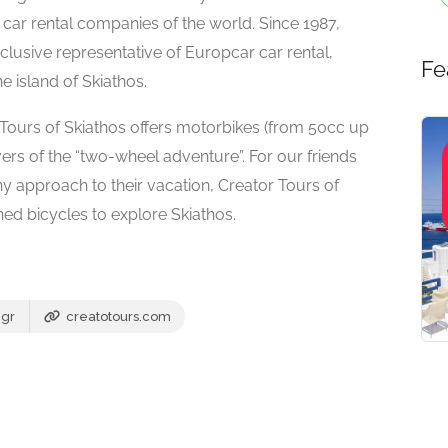
 car rental companies of the world. Since 1987,
clusive representative of Europcar car rental,
Fe
he island of Skiathos.
r Tours of Skiathos offers motorbikes (from 50cc up
lovers of the “two-wheel adventure”. For our friends
y approach to their vacation, Creator Tours of
ined bicycles to explore Skiathos.
.gr
creatotours.com