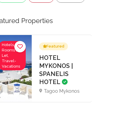
atured Properties
Hotels,
Featured
Rooms to
Let,
HOTEL
Travel-
MYKONOS |
Vacations
SPANELIS
HOTEL
Tagoo Mykonos