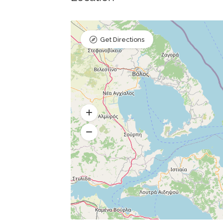
Get Directions