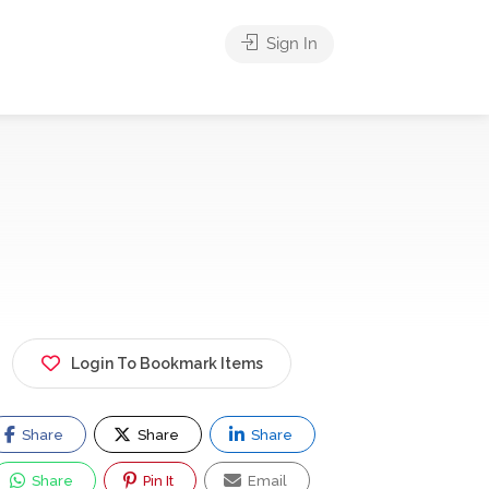
Sign In
Login To Bookmark Items
Share
Share
Share
Share
Pin It
Email