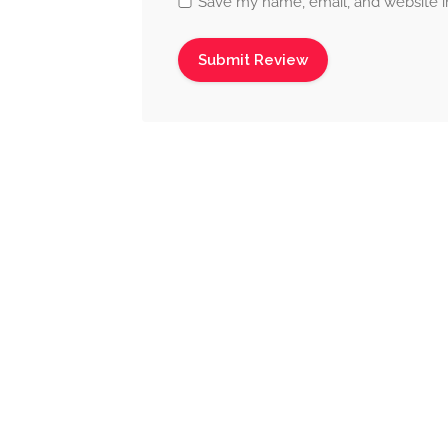
Save my name, email, and website in