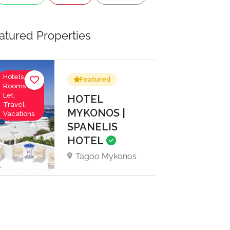
atured Properties
Hotels,
Featured
Rooms to
Let,
HOTEL
Travel-
MYKONOS |
Vacations
SPANELIS
HOTEL
Tagoo Mykonos