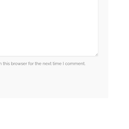
 this browser for the next time I comment.