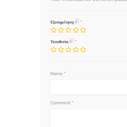
Εξυπηρέτηση
Τοποθεσία
*
Name
*
Comment