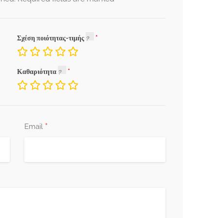
Σχέση ποιότητας-τιμής
Καθαριότητα
*
Email