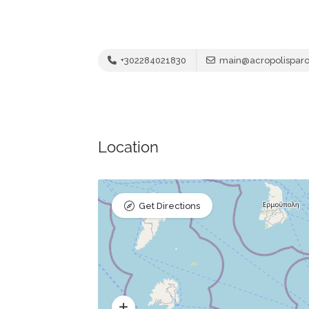
+302284021830
main@acropolispar
Location
Get Directions