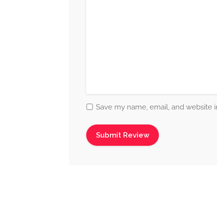
Save my name, email, and website in