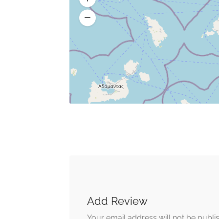
Add Review
Your email address will not be publi