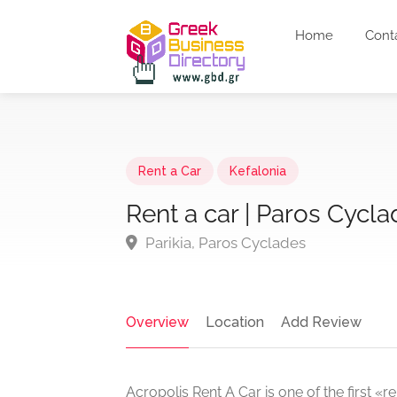
Home
Cont
Rent a Car
Kefalonia
Rent a car | Paros Cycla
Parikia, Paros Cyclades
Overview
Location
Add Review
Acropolis Rent A Car is one of the first «