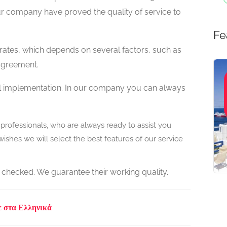
ur company have proved the quality of service to
Fe
 rates, which depends on several factors, such as
 agreement.
ull implementation. In our company you can always
rofessionals, who are always ready to assist you
ishes we will select the best features of our service
 checked. We guarantee their working quality.
ε στα Ελληνικά