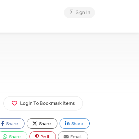
Sign In
Login To Bookmark Items
Share
Share
Share
Share
Pin It
Email