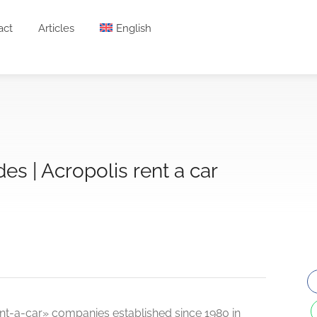
act
Articles
English
des | Acropolis rent a car
rent-a-car» companies established since 1980 in