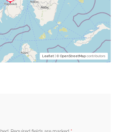
Leaflet
| ©
OpenStreetMap
contributors
*
shed.
Required fields are marked