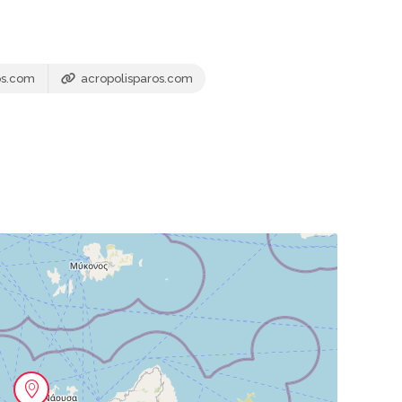
os.com
acropolisparos.com