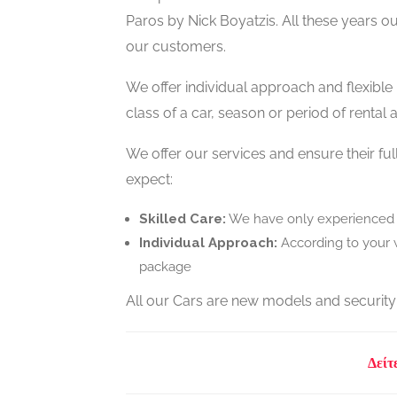
Paros by Nick Boyatzis. All these years o
our customers.
We offer individual approach and flexible
class of a car, season or period of rental
We offer our services and ensure their f
expect:
Skilled Care:
We have only experienced p
Individual Approach:
According to your w
package
All our Cars are new models and security
Δείτ