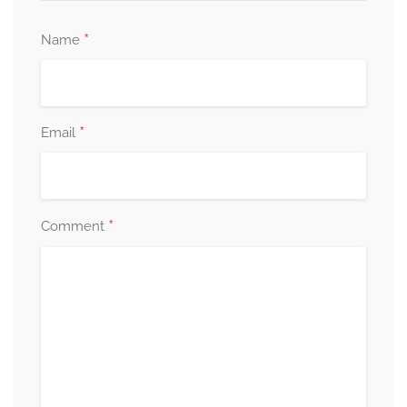
*
Name
*
Email
*
Comment