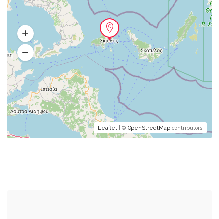
Leaflet
| ©
OpenStreetMap
contributors