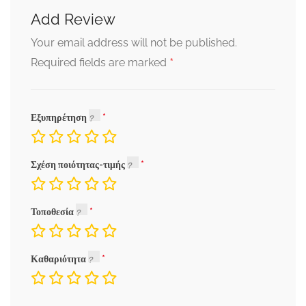
Add Review
Your email address will not be published.
*
Required fields are marked
Εξυπηρέτηση
Σχέση ποιότητας-τιμής
Τοποθεσία
Καθαριότητα