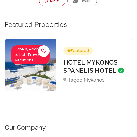
Pin It
Email
Featured Properties
Hotels, Rooms
Featured
to Let, Travel-
Vacations
HOTEL MYKONOS |
SPANELIS HOTEL
Tagoo Mykonos
Our Company