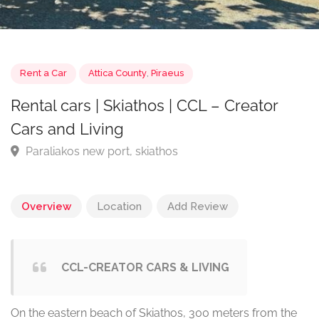
Rent a Car
Attica County
,
Piraeus
Rental cars | Skiathos | CCL – Creator
Cars and Living
Paraliakos new port, skiathos
Overview
Location
Add Review
CCL-CREATOR CARS & LIVING
On the eastern beach of Skiathos, 300 meters from the