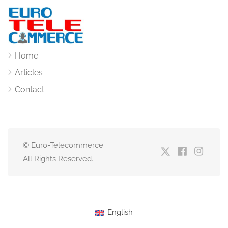
Home
Articles
Contact
© Euro-Telecommerce
All Rights Reserved.
English