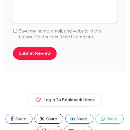
Save my name, email, and website in this
browser for the next time I comment.
Login To Bookmark Items
Share
Share
Share
Share