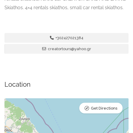
Skiathos. 4×4 rentals skiathos, small car rental skiathos.
+302427021384
creatortours@yahoo.gr
Location
Get Directions