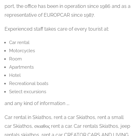
port, the office has been in operation since 1986 and as a
representative of EUROPCAR since 1987.
Experienced staff takes care of every tourist at:
Car rental
Motorcycles
Room
Apartments
Hotel
Recreational boats
Select excursions
and any kind of information ….
Car rental in Skiathos, rent a car Skiathos, rent a small
car Skiathos, σκιαθος rent a car. Car rentals Skiathos, jeep
rentals skiathos, rent a car CREATOR CARS AND LIVING