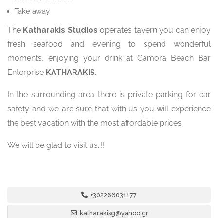
Take away
The
Katharakis Studios
operates tavern you can enjoy
fresh seafood and evening to spend wonderful
moments, enjoying your drink at Camora Beach Bar
Enterprise
KATHARAKIS
.
In the surrounding area there is private parking for car
safety and we are sure that with us you will experience
the best vacation with the most affordable prices.
We will be glad to visit us..!!
+302266031177
katharakisg@yahoo.gr