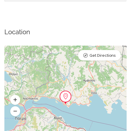
Location
Get Directions