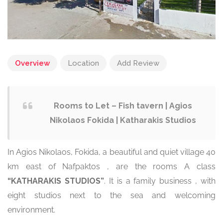
Overview
Location
Add Review
Rooms to Let – Fish tavern | Agios
Nikolaos Fokida | Katharakis Studios
In Agios Nikolaos, Fokida, a beautiful and quiet village 40
km east of Nafpaktos , are the rooms A class
“KATHARAKIS STUDIOS”
. It is a family business , with
eight studios next to the sea and welcoming
environment.