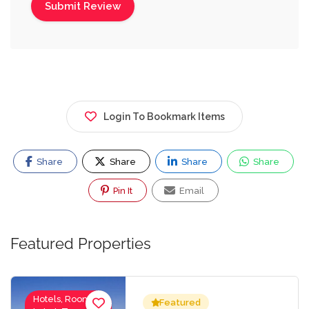
Login To Bookmark Items
Share
Share
Share
Share
Pin It
Email
Featured Properties
Hotels, Rooms
Featured