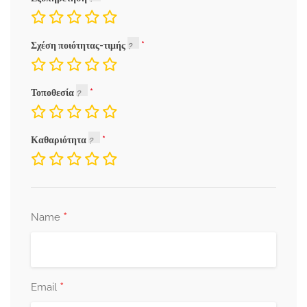
Σχέση ποιότητας-τιμής
Τοποθεσία
Καθαριότητα
*
Name
*
Email