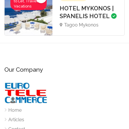
to Let, Travel-
Vacations
HOTEL MYKONOS |
SPANELIS HOTEL
Tagoo Mykonos
Our Company
Home
Articles