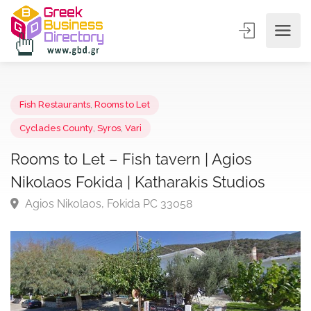
Fish Restaurants
,
Rooms to Let
Cyclades County
,
Syros
,
Vari
Rooms to Let – Fish tavern | Agios
Nikolaos Fokida | Katharakis Studios
Agios Nikolaos, Fokida PC 33058