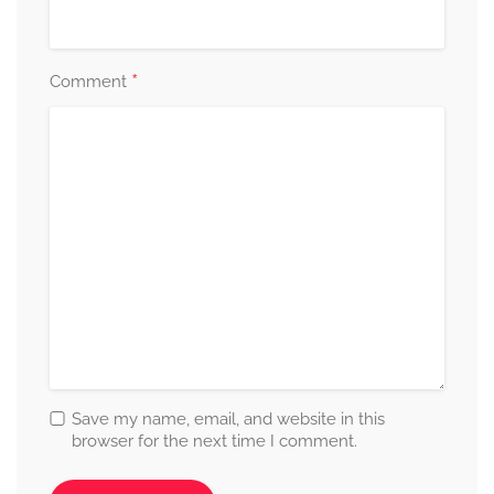
*
Comment
Save my name, email, and website in this
browser for the next time I comment.