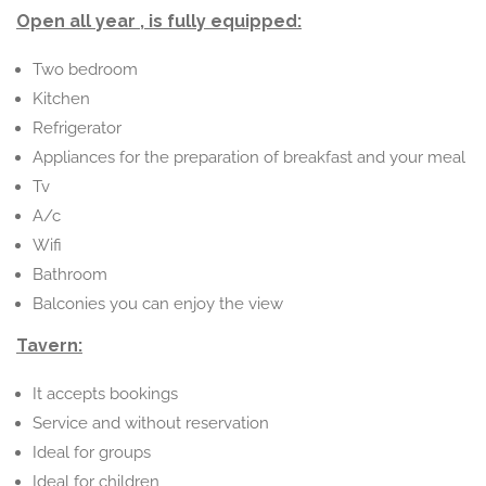
Open all year , is fully equipped:
Two bedroom
Kitchen
Refrigerator
Appliances for the preparation of breakfast and your meal
Tv
A/c
Wifi
Bathroom
Balconies you can enjoy the view
Tavern:
It accepts bookings
Service and without reservation
Ideal for groups
Ideal for children