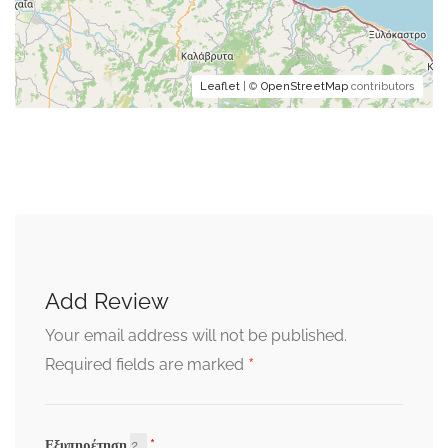
Leaflet
| ©
OpenStreetMap
contributors
Add Review
Your email address will not be published.
*
Required fields are marked
Εξυπηρέτηση