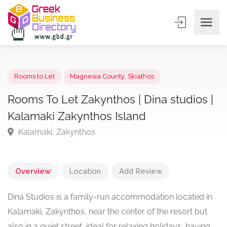
Rooms to Let
Magnesia County
,
Skiathos
Rooms To Let Zakynthos | Dina studios 
Kalamaki Zakynthos Island
Kalamaki, Zakynthos
Overview
Location
Add Review
Dina Studios is a family-run accommodation located in
Kalamaki, Zakynthos, near the center of the resort but
also in a quiet street, ideal for relaxing holidays, having