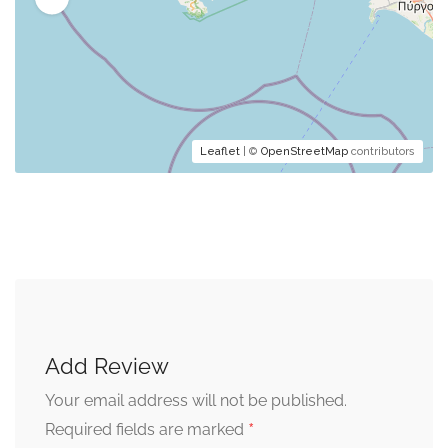
Leaflet
| ©
OpenStreetMap
contributors
Add Review
Your email address will not be published.
*
Required fields are marked