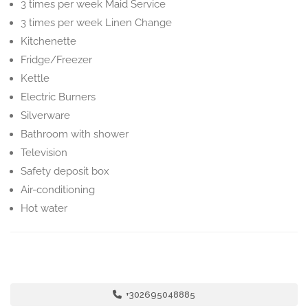
3 times per week Maid Service
3 times per week Linen Change
Kitchenette
Fridge/Freezer
Kettle
Electric Burners
Silverware
Bathroom with shower
Television
Safety deposit box
Air-conditioning
Hot water
+302695048885