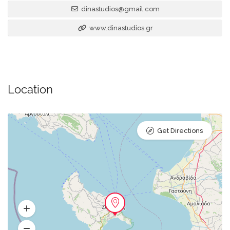
dinastudios@gmail.com
www.dinastudios.gr
Location
Get Directions