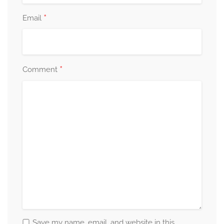
*
Email
*
Comment
Save my name, email, and website in this