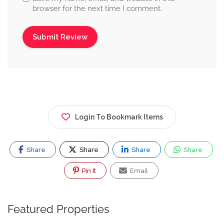
browser for the next time I comment.
Login To Bookmark Items
Share
Share
Share
Share
Pin It
Email
Featured Properties