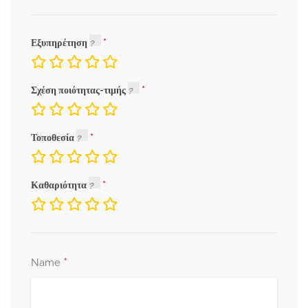
Εξυπηρέτηση
Σχέση ποιότητας-τιμής
Τοποθεσία
Καθαριότητα
*
Name