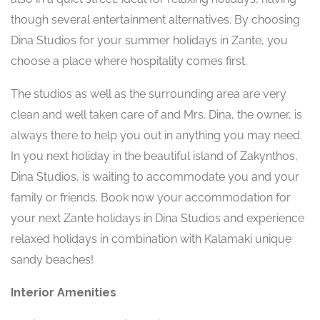
though several entertainment alternatives. By choosing
Dina Studios for your summer holidays in Zante, you
choose a place where hospitality comes first.
The studios as well as the surrounding area are very
clean and well taken care of and Mrs. Dina, the owner, is
always there to help you out in anything you may need.
In you next holiday in the beautiful island of Zakynthos,
Dina Studios, is waiting to accommodate you and your
family or friends. Book now your accommodation for
your next Zante holidays in Dina Studios and experience
relaxed holidays in combination with Kalamaki unique
sandy beaches!
Interior Amenities