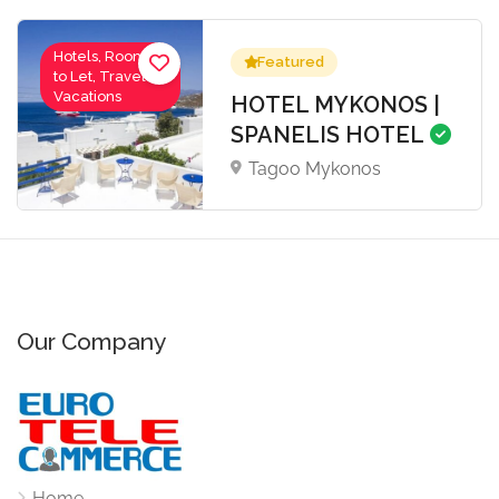
Hotels, Rooms
Featured
to Let, Travel-
Vacations
HOTEL MYKONOS |
SPANELIS HOTEL
Tagoo Mykonos
Our Company
Home