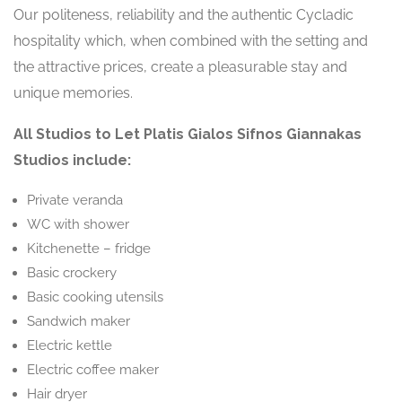
Our politeness, reliability and the authentic Cycladic
hospitality which, when combined with the setting and
the attractive prices, create a pleasurable stay and
unique memories.
All Studios to Let Platis Gialos Sifnos Giannakas
Studios include:
Private veranda
WC with shower
Kitchenette – fridge
Basic crockery
Basic cooking utensils
Sandwich maker
Electric kettle
Electric coffee maker
Hair dryer