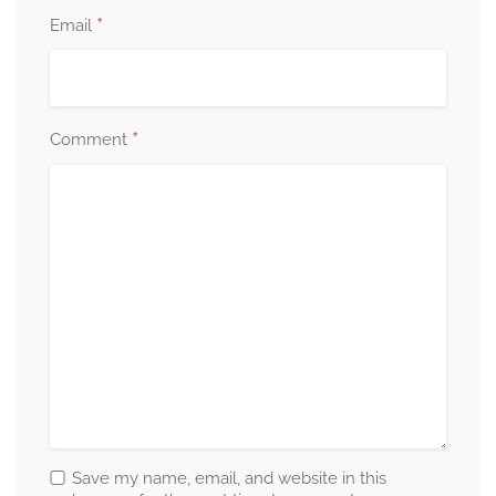
*
Email
*
Comment
Save my name, email, and website in this