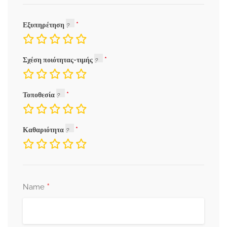
Εξυπηρέτηση
Σχέση ποιότητας-τιμής
Τοποθεσία
Καθαριότητα
*
Name