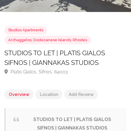
Studios Apartments
Archaggelos
,
Dodecanese Islands
,
Rhodes
STUDIOS TO LET | PLATIS GIALOS
SIFNOS | GIANNAKAS STUDIOS
Platis Gialos, Sifnos, 84003
Overview
Location
Add Review
STUDIOS TO LET | PLATIS GIALOS
SIFNOS | GIANNAKAS STUDIOS