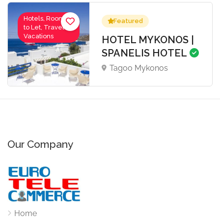
Hotels, Rooms
Featured
to Let, Travel-
Vacations
HOTEL MYKONOS |
SPANELIS HOTEL
Tagoo Mykonos
Our Company
Home