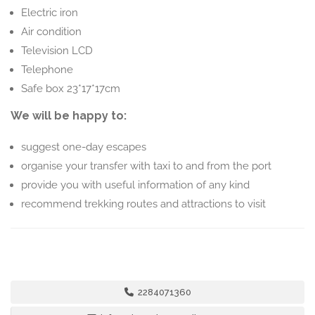
Electric iron
Air condition
Television LCD
Telephone
Safe box 23*17*17cm
We will be happy to:
suggest one-day escapes
organise your transfer with taxi to and from the port
provide you with useful information of any kind
recommend trekking routes and attractions to visit
2284071360