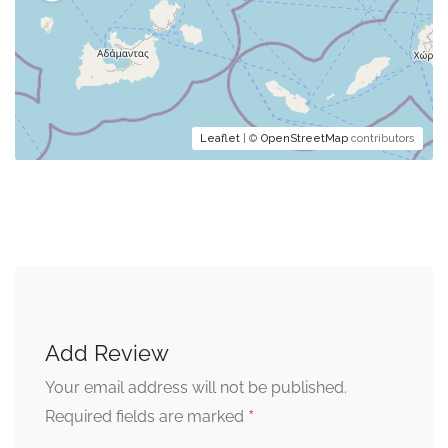
Leaflet
| ©
OpenStreetMap
contributors
Add Review
Your email address will not be published.
*
Required fields are marked