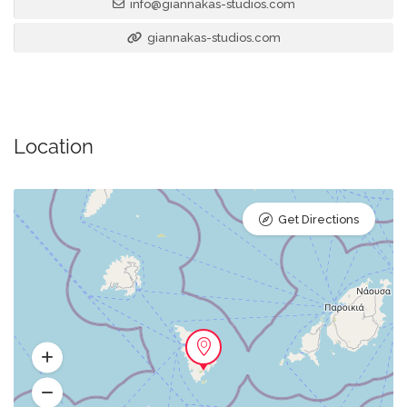
info@giannakas-studios.com
giannakas-studios.com
Location
Get Directions