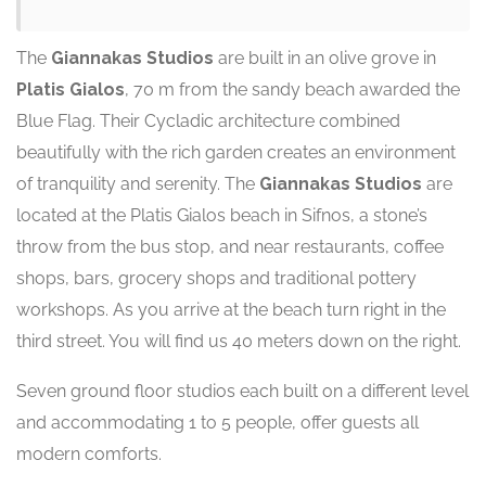
The
Giannakas Studios
are built in an olive grove in
Platis Gialos
, 70 m from the sandy beach awarded the
Blue Flag. Their Cycladic architecture combined
beautifully with the rich garden creates an environment
of tranquility and serenity. The
Giannakas Studios
are
located at the Platis Gialos beach in Sifnos, a stone’s
throw from the bus stop, and near restaurants, coffee
shops, bars, grocery shops and traditional pottery
workshops. As you arrive at the beach turn right in the
third street. You will find us 40 meters down on the right.
Seven ground floor studios each built on a different level
and accommodating 1 to 5 people, offer guests all
modern comforts.