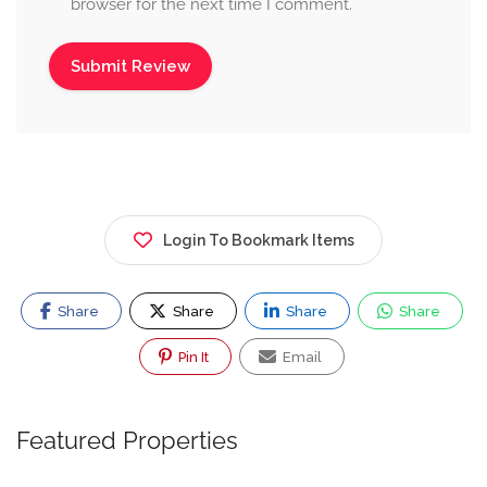
browser for the next time I comment.
Login To Bookmark Items
Share
Share
Share
Share
Pin It
Email
Featured Properties