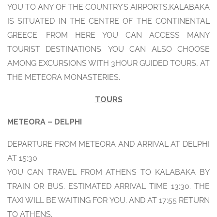
YOU TO ANY OF THE COUNTRY’S AIRPORTS.KALABAKA
IS SITUATED IN THE CENTRE OF THE CONTINENTAL
GREECE. FROM HERE YOU CAN ACCESS MANY
TOURIST DESTINATIONS. YOU CAN ALSO CHOOSE
AMONG EXCURSIONS WITH 3HOUR GUIDED TOURS, AT
THE METEORA MONASTERIES.
TOURS
METEORA – DELPHI
DEPARTURE FROM METEORA AND ARRIVAL AT DELPHI
AT 15:30.
YOU CAN TRAVEL FROM ATHENS TO KALABAKA BY
TRAIN OR BUS. ESTIMATED ARRIVAL TIME 13:30. THE
TAXI WILL BE WAITING FOR YOU. AND AT 17:55 RETURN
TO ATHENS.