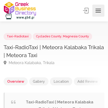
Taxi-Radiotaxi
Cyclades County
,
Magnesia County
Taxi-RadioTaxi | Meteora Kalabaka Trika
| Meteora Taxi
Meteora Kalabaka, Trikala
Overview
Gallery
Location
Add Review
Taxi-RadioTaxi | Meteora Kalabaka