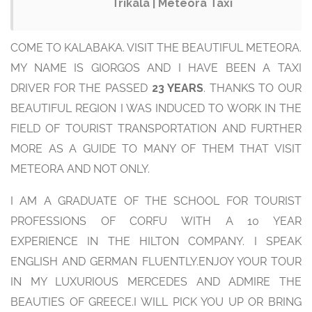
Trikala | Meteora Taxi
COME TO KALABAKA. VISIT THE BEAUTIFUL METEORA.
MY NAME IS GIORGOS AND I HAVE BEEN A TAXI
DRIVER FOR THE PASSED
23 YEARS
. THANKS TO OUR
BEAUTIFUL REGION I WAS INDUCED TO WORK IN THE
FIELD OF TOURIST TRANSPORTATION AND FURTHER
MORE AS A GUIDE TO MANY OF THEM THAT VISIT
METEORA AND NOT ONLY.
I AM A GRADUATE OF THE SCHOOL FOR TOURIST
PROFESSIONS OF CORFU WITH A 10 YEAR
EXPERIENCE IN THE HILTON COMPANY. I SPEAK
ENGLISH AND GERMAN FLUENTLY.ENJOY YOUR TOUR
IN MY LUXURIOUS MERCEDES AND ADMIRE THE
BEAUTIES OF GREECE.I WILL PICK YOU UP OR BRING