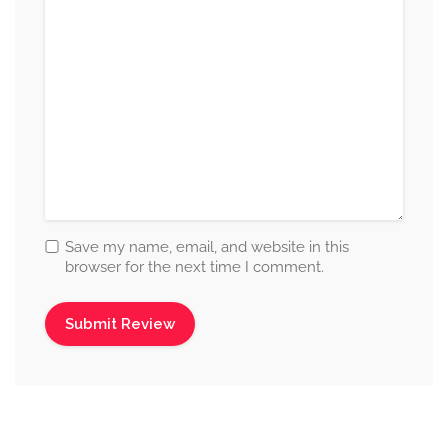
Save my name, email, and website in this
browser for the next time I comment.