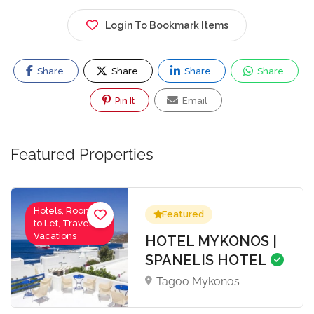
Login To Bookmark Items
Share
Share
Share
Share
Pin It
Email
Featured Properties
Hotels, Rooms
Featured
to Let, Travel-
Vacations
HOTEL MYKONOS |
SPANELIS HOTEL
Tagoo Mykonos