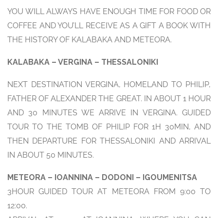
YOU WILL ALWAYS HAVE ENOUGH TIME FOR FOOD OR
COFFEE AND YOU’LL RECEIVE AS A GIFT A BOOK WITH
THE HISTORY OF KALABAKA AND METEORA.
KALABAKA – VERGINA – THESSALONIKI
NEXT DESTINATION VERGINA, HOMELAND TO PHILIP,
FATHER OF ALEXANDER THE GREAT. IN ABOUT 1 HOUR
AND 30 MINUTES WE ARRIVE IN VERGINA. GUIDED
TOUR TO THE TOMB OF PHILIP FOR 1H 30MIN, AND
THEN DEPARTURE FOR THESSALONIKI AND ARRIVAL
IN ABOUT 50 MINUTES.
METEORA – IOANNINA – DODONI – IGOUMENITSA
3HOUR GUIDED TOUR AT METEORA FROM 9:00 TO
12:00.