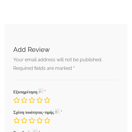
Add Review
Your email address will not be published.
*
Required fields are marked
Εξυπηρέτηση
Σχέση ποιότητας-τιμής