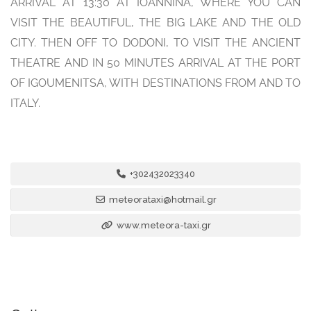
ARRIVAL AT 13:30 AT IOANNINA, WHERE YOU CAN
VISIT THE BEAUTIFUL, THE BIG LAKE AND THE OLD
CITY. THEN OFF TO DODONI, TO VISIT THE ANCIENT
THEATRE AND IN 50 MINUTES ARRIVAL AT THE PORT
OF IGOUMENITSA, WITH DESTINATIONS FROM AND TO
ITALY.
+302432023340
meteorataxi@hotmail.gr
www.meteora-taxi.gr