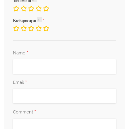
Τοποθεσία
Καθαριότητα
*
Name
*
Email
*
Comment