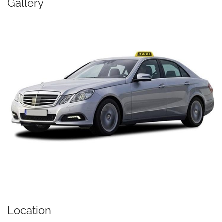
Gallery
Location