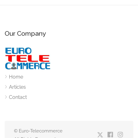
Our Company
Home
Articles
Contact
© Euro-Telecommerce