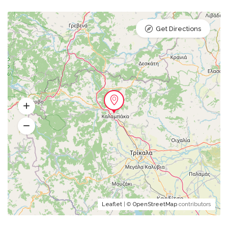
Get Directions
Leaflet
| ©
OpenStreetMap
contributors