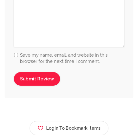
Save my name, email, and website in this
browser for the next time I comment.
Login To Bookmark Items