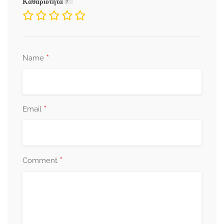
Καθαριότητα
*
Name
*
Email
*
Comment