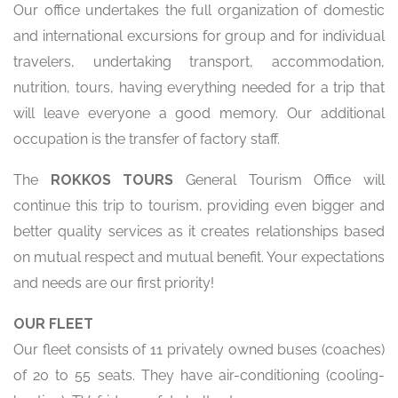
Our office undertakes the full organization of domestic
and international excursions for group and for individual
travelers, undertaking transport, accommodation,
nutrition, tours, having everything needed for a trip that
will leave everyone a good memory. Our additional
occupation is the transfer of factory staff.
The
ROKKOS TOURS
General Tourism Office will
continue this trip to tourism, providing even bigger and
better quality services as it creates relationships based
on mutual respect and mutual benefit. Your expectations
and needs are our first priority!
OUR FLEET
Our fleet consists of 11 privately owned buses (coaches)
of 20 to 55 seats. They have air-conditioning (cooling-