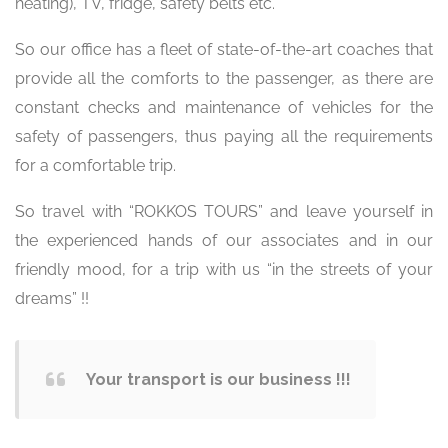
heating), TV, fridge, safety belts etc.
So our office has a fleet of state-of-the-art coaches that
provide all the comforts to the passenger, as there are
constant checks and maintenance of vehicles for the
safety of passengers, thus paying all the requirements
for a comfortable trip.
So travel with “ROKKOS TOURS” and leave yourself in
the experienced hands of our associates and in our
friendly mood, for a trip with us “in the streets of your
dreams” !!
Your transport is our business !!!