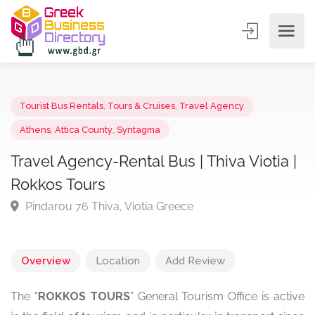
Tourist Bus Rentals
,
Tours & Cruises
,
Travel Agency
Athens
,
Attica County
,
Syntagma
Travel Agency-Rental Bus | Thiva Viotia 
Rokkos Tours
Pindarou 76 Thiva, Viotia Greece
Overview
Location
Add Review
The “
ROKKOS TOURS
” General Tourism Office is active