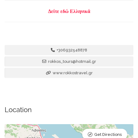
Δείτε εδώ Ελληνικά
+306932548878
rokkos_tours@hotmail.gr
www.rokkostravel.gr
Location
Get Directions