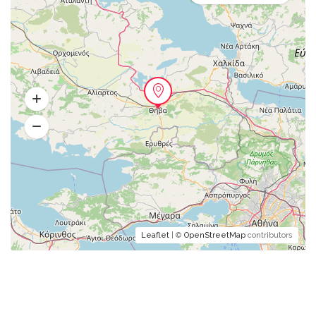
Leaflet
| ©
OpenStreetMap
contributors