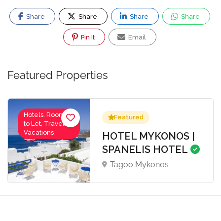
Share
Share
Share
Share
Pin It
Email
Featured Properties
Hotels, Rooms
Featured
to Let, Travel-
Vacations
HOTEL MYKONOS |
SPANELIS HOTEL
Tagoo Mykonos