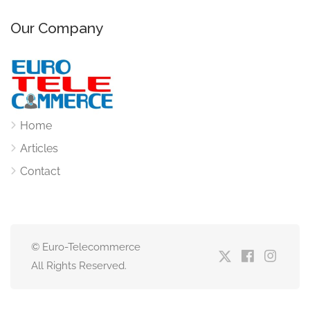
Our Company
Home
Articles
Contact
© Euro-Telecommerce
All Rights Reserved.