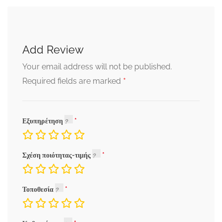
Add Review
Your email address will not be published.
*
Required fields are marked
Εξυπηρέτηση
Σχέση ποιότητας-τιμής
Τοποθεσία