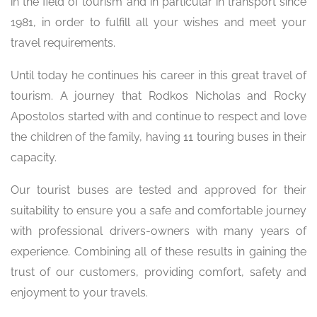
in the field of tourism and in particular in transport since
1981, in order to fulfill all your wishes and meet your
travel requirements.
Until today he continues his career in this great travel of
tourism. A journey that Rodkos Nicholas and Rocky
Apostolos started with and continue to respect and love
the children of the family, having 11 touring buses in their
capacity.
Our tourist buses are tested and approved for their
suitability to ensure you a safe and comfortable journey
with professional drivers-owners with many years of
experience. Combining all of these results in gaining the
trust of our customers, providing comfort, safety and
enjoyment to your travels.