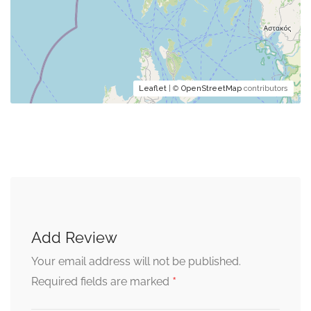
Leaflet
| ©
OpenStreetMap
contributors
Add Review
Your email address will not be published.
*
Required fields are marked