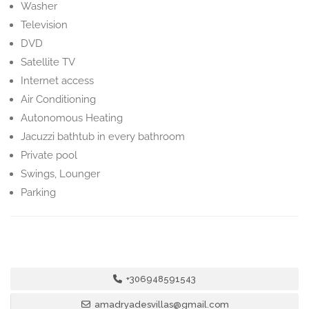
Washer
Television
DVD
Satellite TV
Internet access
Air Conditioning
Autonomous Heating
Jacuzzi bathtub in every bathroom
Private pool
Swings, Lounger
Parking
+306948591543
amadryadesvillas@gmail.com