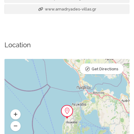
www.amadryades-villas.gr
Location
Get Directions