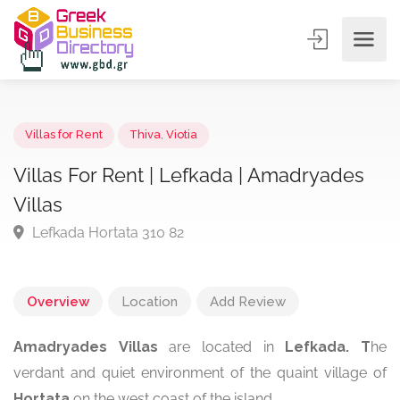
Villas for Rent
Thiva
,
Viotia
Villas For Rent | Lefkada | Amadryades
Villas
Lefkada Hortata 310 82
Overview
Location
Add Review
Amadryades
Villas
are located in
Lefkada. T
he
verdant and quiet environment of the quaint village of
Hortata
on the west coast of the island.