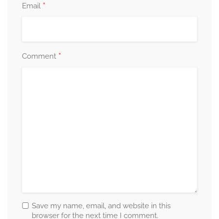
*
Email
*
Comment
Save my name, email, and website in this
browser for the next time I comment.