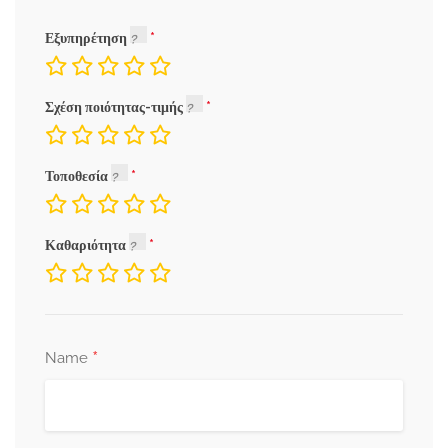
Εξυπηρέτηση
Σχέση ποιότητας-τιμής
Τοποθεσία
Καθαριότητα
*
Name