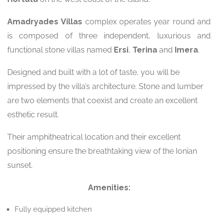
Amadryades
Villas
complex operates year round and
is composed of three independent, luxurious and
functional stone villas named
Ersi
,
Terina
and
Imera
.
Designed and built with a lot of taste, you will be
impressed by the villa’s architecture. Stone and lumber
are two elements that coexist and create an excellent
esthetic result.
Their amphitheatrical location and their excellent
positioning ensure the breathtaking view of the Ionian
sunset.
Amenities:
Fully equipped kitchen