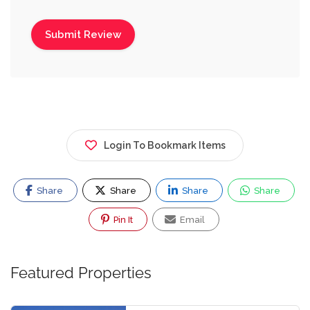
Login To Bookmark Items
Share
Share
Share
Share
Pin It
Email
Featured Properties