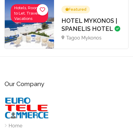
Hotels, Rooms
Featured
to Let, Travel-
Vacations
HOTEL MYKONOS |
SPANELIS HOTEL
Tagoo Mykonos
Our Company
Home