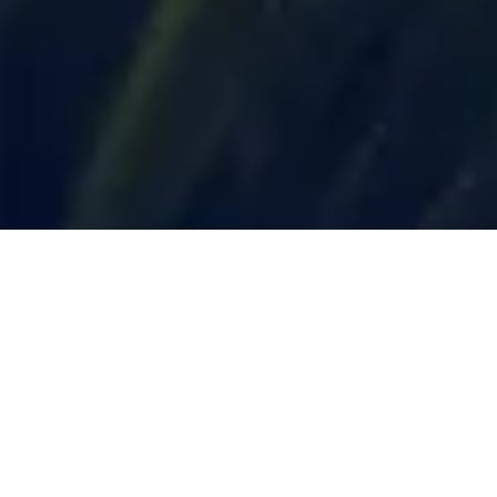
Trending Destinations
Top Destinations to Visit in 2024