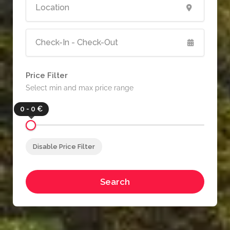
Price Filter
Select min and max price range
0 - 0 €
Disable Price Filter
Search