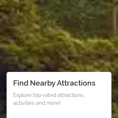
Find Nearby Attractions
Explore top-rated attractions,
activities and more!