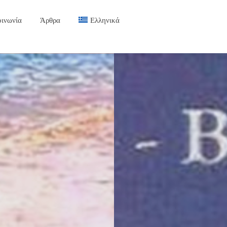
οινωνία
Άρθρα
Ελληνικά