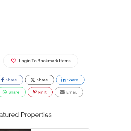
Login To Bookmark Items
Share
Share
Share
Share
Pin It
Email
atured Properties